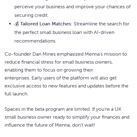
perceive your business and improve your chances of
securing credit.
💰
Tailored Loan Matches:
Streamline the search for
the perfect small business loan with AI-driven
recommendations.
Co-founder Dan Mines emphasized Menna’s mission to
reduce financial stress for small business owners,
enabling them to focus on growing their
enterprises. Early users of the platform will also get
exclusive access to new features and updates before the
full launch.
Spaces in the beta program are limited. If you’re a UK
small business owner ready to simplify your finances and
influence the future of Menna, don’t wait!