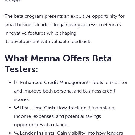
owners.
The beta program presents an exclusive opportunity for
small business leaders to gain early access to Menna’s
innovative features while shaping
its development with valuable feedback.
What Menna Offers Beta
Testers:
📈
Enhanced Credit Management:
Tools to monitor
and improve both personal and business credit
scores.
💸
Real-Time Cash Flow Tracking:
Understand
income, expenses, and potential savings
opportunities at a glance.
🔍
Lender Insights:
Gain visibility into how lenders