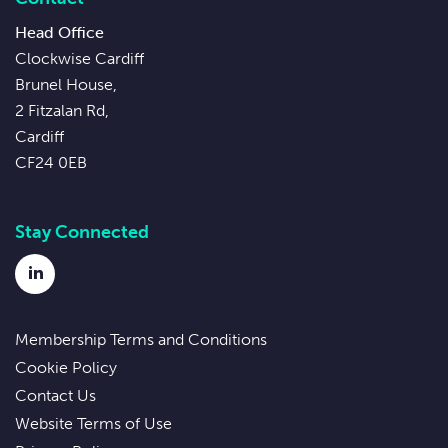
Head Office
Clockwise Cardiff
Brunel House,
2 Fitzalan Rd,
Cardiff
CF24 0EB
Stay Connected
LinkedIn
Membership Terms and Conditions
Cookie Policy
Contact Us
Website Terms of Use