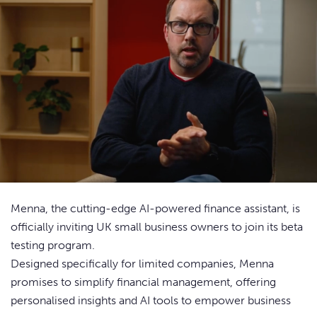
Menna, the cutting-edge AI-powered finance assistant, is
officially inviting UK small business owners to join its beta
testing program.
Designed specifically for limited companies, Menna
promises to simplify financial management, offering
personalised insights and AI tools to empower business