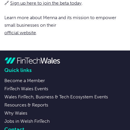
🔗
Sign up here to join the beta today
.
Learn more about Menna and its mission to empower
small businesses on their
official website
.
Quick links
Become a Member
FinTech Wales Events
Wales FinTech, Business & Tech Ecosystem Events
Resources & Reports
Why Wales
Jobs in Welsh FinTech
Contact