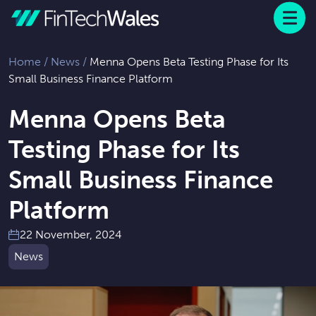
Menu
 to content
Home
/
News
/
Menna Opens Beta Testing Phase for Its
Small Business Finance Platform
Menna Opens Beta
Testing Phase for Its
Small Business Finance
Platform
22 November, 2024
News