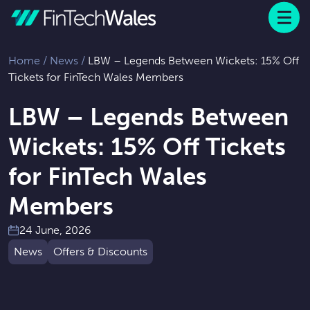
Menu
 to content
Home
/
News
/
LBW – Legends Between Wickets: 15% Off
Tickets for FinTech Wales Members
LBW – Legends Between
Wickets: 15% Off Tickets
for FinTech Wales
Members
24 June, 2026
News
Offers & Discounts