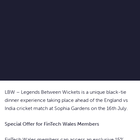
LBW – Legends Between Wickets is a unique black-tie
dinner experience taking place ahead of the England vs
India cricket match at Sophia Gardens on the 16th July.
Special Offer for FinTech Wales Members
FinTech Wales members can access an exclusive 15%