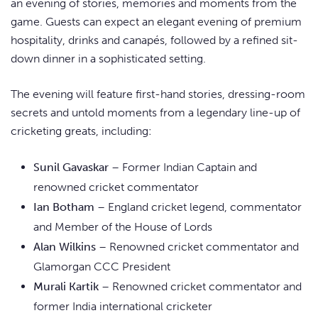
an evening of stories, memories and moments from the
game. Guests can expect an elegant evening of premium
hospitality, drinks and canapés, followed by a refined sit-
down dinner in a sophisticated setting.
The evening will feature first-hand stories, dressing-room
secrets and untold moments from a legendary line-up of
cricketing greats, including:
Sunil Gavaskar
– Former Indian Captain and
renowned cricket commentator
Ian Botham
– England cricket legend, commentator
and Member of the House of Lords
Alan Wilkins
– Renowned cricket commentator and
Glamorgan CCC President
Murali Kartik
– Renowned cricket commentator and
former India international cricketer