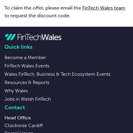
To claim the offer, please email the
FinTech Wales team
to request the discount code.
Quick links
Become a Member
FinTech Wales Events
Wales FinTech, Business & Tech Ecosystem Events
Resources & Reports
Why Wales
Jobs in Welsh FinTech
Contact
Head Office
Clockwise Cardiff