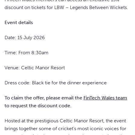
discount on tickets for LBW – Legends Between Wickets.
Event details
Date: 15 July 2026
Time: From 8:30am
Venue: Celtic Manor Resort
Dress code: Black tie for the dinner experience
To claim the offer, please email the
FinTech Wales team
to request the discount code.
Hosted at the prestigious Celtic Manor Resort, the event
brings together some of cricket’s most iconic voices for