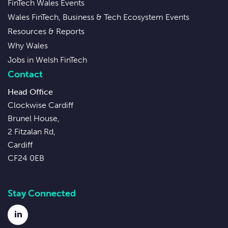
FinTech Wales Events
Wales FinTech, Business & Tech Ecosystem Events
Resources & Reports
Why Wales
Jobs in Welsh FinTech
Contact
Head Office
Clockwise Cardiff
Brunel House,
2 Fitzalan Rd,
Cardiff
CF24 0EB
Stay Connected
LinkedIn