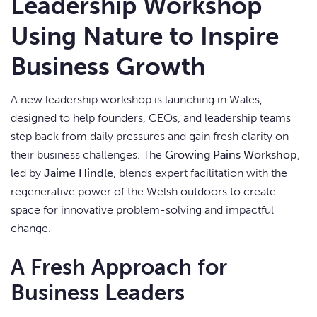
Leadership Workshop
Using Nature to Inspire
Business Growth
A new leadership workshop is launching in Wales,
designed to help founders, CEOs, and leadership teams
step back from daily pressures and gain fresh clarity on
their business challenges. The
Growing Pains Workshop
,
led by
Jaime Hindle
, blends expert facilitation with the
regenerative power of the Welsh outdoors to create
space for innovative problem-solving and impactful
change.
A Fresh Approach for
Business Leaders