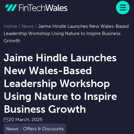
Menu
 to content
Home
/
News
/
Jaime Hindle Launches New Wales-Based
Leadership Workshop Using Nature to Inspire Business
Growth
Jaime Hindle Launches
New Wales-Based
Leadership Workshop
Using Nature to Inspire
Business Growth
20 March, 2025
News
Offers & Discounts