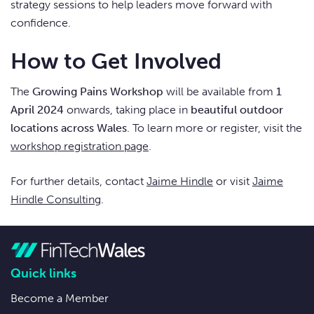
strategy sessions to help leaders move forward with
confidence.
How to Get Involved
The
Growing Pains Workshop
will be available from
1
April 2024
onwards, taking place in
beautiful outdoor
locations across Wales
. To learn more or register, visit the
workshop registration page
.
For further details, contact
Jaime Hindle
or visit
Jaime
Hindle Consulting
.
Quick links
Become a Member