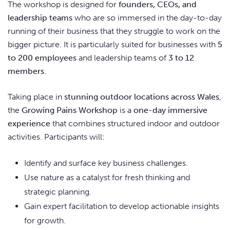
The workshop is designed for
founders, CEOs, and
leadership teams
who are so immersed in the day-to-day
running of their business that they struggle to work on the
bigger picture. It is particularly suited for businesses with
5
to 200 employees
and leadership teams of
3 to 12
members
.
Taking place in
stunning outdoor locations across Wales
,
the
Growing Pains Workshop
is a
one-day immersive
experience
that combines structured indoor and outdoor
activities. Participants will:
Identify and surface key business challenges.
Use nature as a catalyst for fresh thinking and
strategic planning.
Gain expert facilitation to develop actionable insights
for growth.