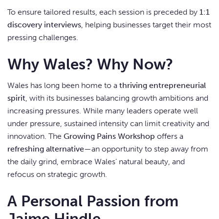
To ensure tailored results, each session is preceded by
1:1
discovery interviews
, helping businesses target their most
pressing challenges.
Why Wales? Why Now?
Wales has long been home to a
thriving entrepreneurial
spirit
, with its businesses balancing growth ambitions and
increasing pressures. While many leaders operate well
under pressure, sustained intensity can limit creativity and
innovation. The
Growing Pains Workshop
offers a
refreshing alternative
—an opportunity to step away from
the daily grind, embrace Wales’ natural beauty, and
refocus on strategic growth.
A Personal Passion from
Jaime Hindle