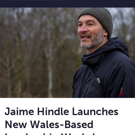
Jaime Hindle Launches
New Wales-Based