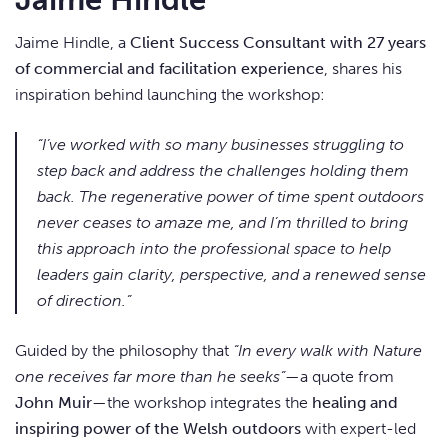
Jaime Hindle, a
Client Success Consultant with 27 years
of commercial and facilitation experience
, shares his
inspiration behind launching the workshop:
“I’ve worked with so many businesses struggling to
step back and address the challenges holding them
back. The regenerative power of time spent outdoors
never ceases to amaze me, and I’m thrilled to bring
this approach into the professional space to help
leaders gain clarity, perspective, and a renewed sense
of direction.”
Guided by the philosophy that
“In every walk with Nature
one receives far more than he seeks”
—a quote from
John Muir
—the workshop integrates the
healing and
inspiring power of the Welsh outdoors
with expert-led