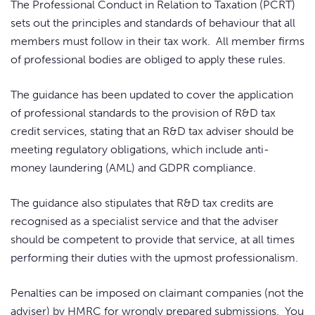
The Professional Conduct in Relation to Taxation (PCRT)
sets out the principles and standards of behaviour that all
members must follow in their tax work. All member firms
of professional bodies are obliged to apply these rules.
The guidance has been updated to cover the application
of professional standards to the provision of R&D tax
credit services, stating that an R&D tax adviser should be
meeting regulatory obligations, which include anti-
money laundering (AML) and GDPR compliance.
The guidance also stipulates that R&D tax credits are
recognised as a specialist service and that the adviser
should be competent to provide that service, at all times
performing their duties with the upmost professionalism.
Penalties can be imposed on claimant companies (not the
adviser) by HMRC for wrongly prepared submissions. You