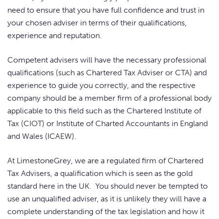
need to ensure that you have full confidence and trust in
your chosen adviser in terms of their qualifications,
experience and reputation.
Competent advisers will have the necessary professional
qualifications (such as Chartered Tax Adviser or CTA) and
experience to guide you correctly, and the respective
company should be a member firm of a professional body
applicable to this field such as the Chartered Institute of
Tax (CIOT) or Institute of Charted Accountants in England
and Wales (ICAEW).
At LimestoneGrey, we are a regulated firm of Chartered
Tax Advisers, a qualification which is seen as the gold
standard here in the UK. You should never be tempted to
use an unqualified adviser, as it is unlikely they will have a
complete understanding of the tax legislation and how it