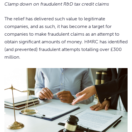
Clamp down on fraudulent R&D tax credit claims
The relief has delivered such value to legitimate
companies, and as such, it has become a target for
companies to make fraudulent claims as an attempt to
obtain significant amounts of money. HMRC has identified
(and prevented) fraudulent attempts totalling over £300
million.