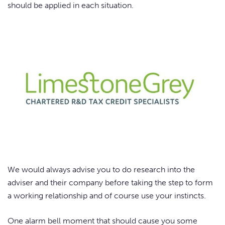
should be applied in each situation.
We would always advise you to do research into the
adviser and their company before taking the step to form
a working relationship and of course use your instincts.
One alarm bell moment that should cause you some