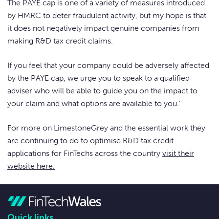
The PAYE cap is one of a variety of measures introduced
by HMRC to deter fraudulent activity, but my hope is that
it does not negatively impact genuine companies from
making R&D tax credit claims.
If you feel that your company could be adversely affected
by the PAYE cap, we urge you to speak to a qualified
adviser who will be able to guide you on the impact to
your claim and what options are available to you.’
For more on LimestoneGrey and the essential work they
are continuing to do to optimise R&D tax credit
applications for FinTechs across the country
visit their
website here.
Quick links