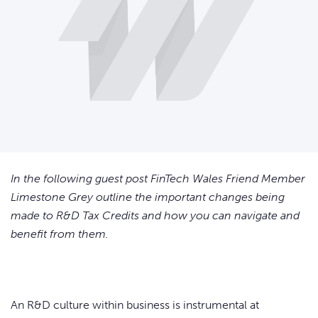
In the following guest post FinTech Wales Friend Member
Limestone Grey outline the important changes being
made to R&D Tax Credits and how you can navigate and
benefit from them.
An R&D culture within business is instrumental at