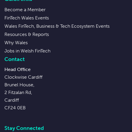
Become a Member
FinTech Wales Events
Wales FinTech, Business & Tech Ecosystem Events
Resources & Reports
Why Wales
Jobs in Welsh FinTech
Contact
Head Office
Clockwise Cardiff
Brunel House,
2 Fitzalan Rd,
Cardiff
CF24 0EB
Stay Connected