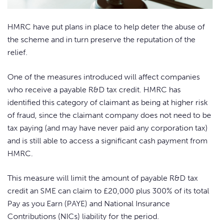
HMRC have put plans in place to help deter the abuse of
the scheme and in turn preserve the reputation of the
relief.
One of the measures introduced will affect companies
who receive a payable R&D tax credit. HMRC has
identified this category of claimant as being at higher risk
of fraud, since the claimant company does not need to be
tax paying (and may have never paid any corporation tax)
and is still able to access a significant cash payment from
HMRC.
This measure will limit the amount of payable R&D tax
credit an SME can claim to £20,000 plus 300% of its total
Pay as you Earn (PAYE) and National Insurance
Contributions (NICs) liability for the period.