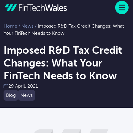
Menu
 to content
Home
/
News
/
Imposed R&D Tax Credit Changes: What
Your FinTech Needs to Know
Imposed R&D Tax Credit
Changes: What Your
FinTech Needs to Know
29 April, 2021
Blog
News