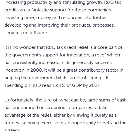
increasing productivity and stimulating growth. R&D tax
credits are a fantastic support for those companies
investing time, money and resources into further
developing and improving their products, processes,
services or software.
It is no wonder that R&D tax credit relief is a core part of
the government’s support for innovation, a relief which
has consistently increased in its generosity since its
inception in 2000. It will be a great contributory factor in
helping the government hit its target of seeing UK
spending on R&D reach 2.4% of GDP by 2027.
Unfortunately, the lure of, what can be, large sums of cash
has encouraged unscrupulous companies to take
advantage of the relief, either by viewing it purely as a
money-spinning exercise or an opportunity to defraud the
system.