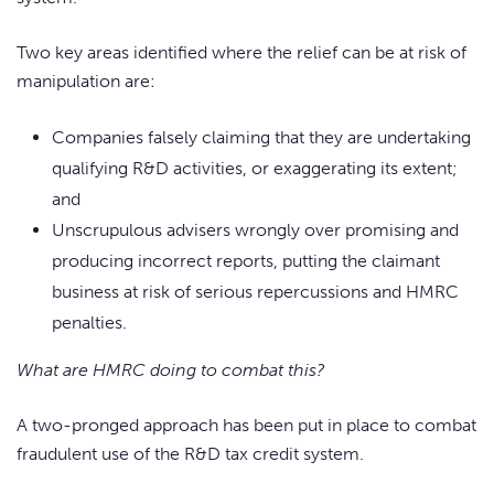
Two key areas identified where the relief can be at risk of
manipulation are:
Companies falsely claiming that they are undertaking
qualifying R&D activities, or exaggerating its extent;
and
Unscrupulous advisers wrongly over promising and
producing incorrect reports, putting the claimant
business at risk of serious repercussions and HMRC
penalties.
What are HMRC doing to combat this?
A two-pronged approach has been put in place to combat
fraudulent use of the R&D tax credit system.