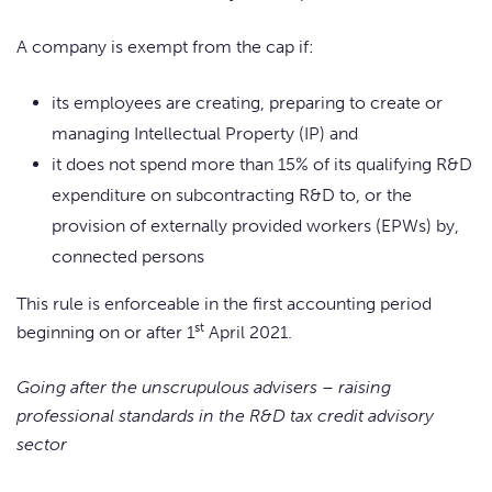
A company is exempt from the cap if:
its employees are creating, preparing to create or
managing Intellectual Property (IP) and
it does not spend more than 15% of its qualifying R&D
expenditure on subcontracting R&D to, or the
provision of externally provided workers (EPWs) by,
connected persons
This rule is enforceable in the first accounting period
st
beginning on or after 1
April 2021.
Going after the unscrupulous advisers – raising
professional standards in the R&D tax credit advisory
sector