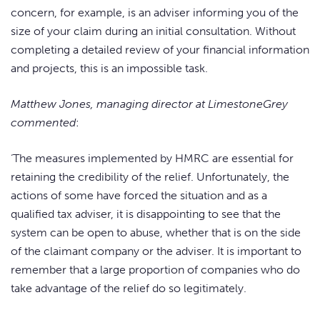
concern, for example, is an adviser informing you of the
size of your claim during an initial consultation. Without
completing a detailed review of your financial information
and projects, this is an impossible task.
Matthew Jones, managing director at LimestoneGrey
commented
:
‘The measures implemented by HMRC are essential for
retaining the credibility of the relief. Unfortunately, the
actions of some have forced the situation and as a
qualified tax adviser, it is disappointing to see that the
system can be open to abuse, whether that is on the side
of the claimant company or the adviser. It is important to
remember that a large proportion of companies who do
take advantage of the relief do so legitimately.