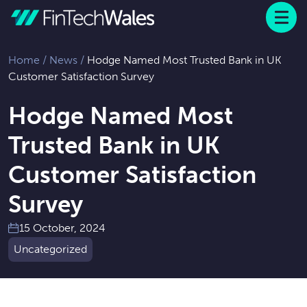
Menu
 to content
Home
/
News
/
Hodge Named Most Trusted Bank in UK
Customer Satisfaction Survey
Hodge Named Most
Trusted Bank in UK
Customer Satisfaction
Survey
15 October, 2024
Uncategorized