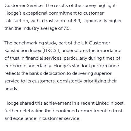
Customer Service. The results of the survey highlight
Hodge’s exceptional commitment to customer
satisfaction, with a trust score of 8.9, significantly higher
than the industry average of 7.5.
The benchmarking study, part of the UK Customer
Satisfaction Index (UKCSI), underscores the importance
of trust in financial services, particularly during times of
economic uncertainty. Hodge’s standout performance
reflects the bank’s dedication to delivering superior
service to its customers, consistently prioritizing their
needs.
Hodge shared this achievement in a recent
LinkedIn post
,
further celebrating their continued commitment to trust
and excellence in customer service.