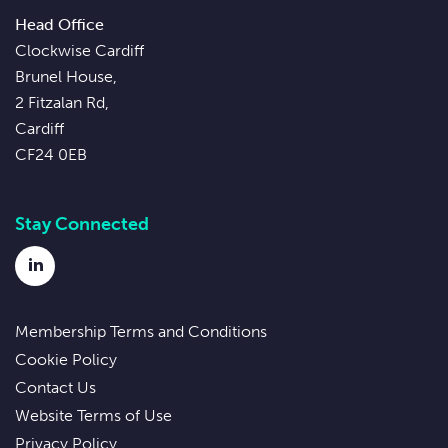
Head Office
Clockwise Cardiff
Brunel House,
2 Fitzalan Rd,
Cardiff
CF24 0EB
Stay Connected
LinkedIn
Membership Terms and Conditions
Cookie Policy
Contact Us
Website Terms of Use
Privacy Policy