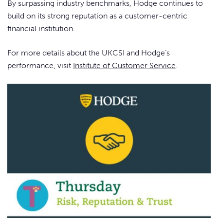
By surpassing industry benchmarks, Hodge continues to
build on its strong reputation as a customer-centric
financial institution.
For more details about the UKCSI and Hodge’s
performance, visit
Institute of Customer Service
.