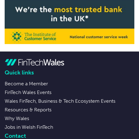
Quick links
Become a Member
FinTech Wales Events
Wales FinTech, Business & Tech Ecosystem Events
Resources & Reports
Why Wales
Jobs in Welsh FinTech
Contact