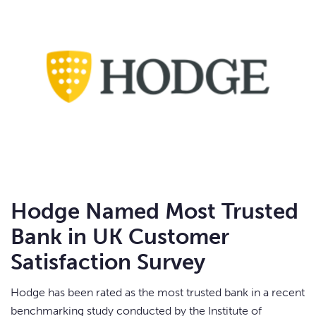
Hodge Named Most Trusted
Bank in UK Customer
Satisfaction Survey
Hodge has been rated as the most trusted bank in a recent
benchmarking study conducted by the Institute of