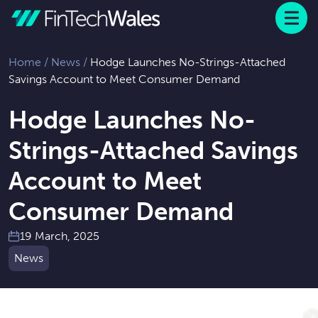
Menu
 to content
Home
/
News
/
Hodge Launches No-Strings-Attached
Savings Account to Meet Consumer Demand
Hodge Launches No-
Strings-Attached Savings
Account to Meet
Consumer Demand
19 March, 2025
News