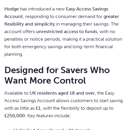
Hodge
has introduced a new
Easy Access Savings
Account
, responding to consumer demand for
greater
flexibility and simplicity
in managing their savings. The
account offers
unrestricted access to funds
, with no
penalties or notice periods, making it a practical solution
for both emergency savings and long-term financial
planning.
Designed for Savers Who
Want More Control
Available to
UK residents aged 18 and over
, the Easy
Access Savings Account allows customers to start saving
with as little as
£1
, with the flexibility to deposit up to
£250,000
. Key features include: