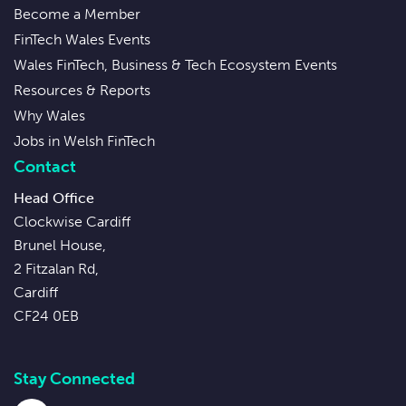
Become a Member
FinTech Wales Events
Wales FinTech, Business & Tech Ecosystem Events
Resources & Reports
Why Wales
Jobs in Welsh FinTech
Contact
Head Office
Clockwise Cardiff
Brunel House,
2 Fitzalan Rd,
Cardiff
CF24 0EB
Stay Connected