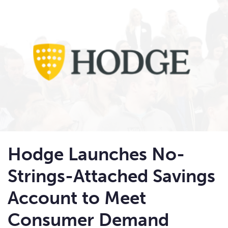
Hodge Launches No-
Strings-Attached Savings
Account to Meet
Consumer Demand