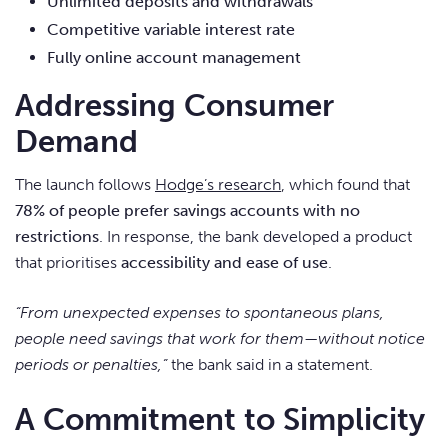
Unlimited deposits and withdrawals
Competitive variable interest rate
Fully online account management
Addressing Consumer
Demand
The launch follows
Hodge’s research
, which found that
78% of people prefer savings accounts with no
restrictions
. In response, the bank developed a product
that prioritises
accessibility and ease of use
.
“From unexpected expenses to spontaneous plans,
people need savings that work for them—without notice
periods or penalties,”
the bank said in a statement.
A Commitment to Simplicity