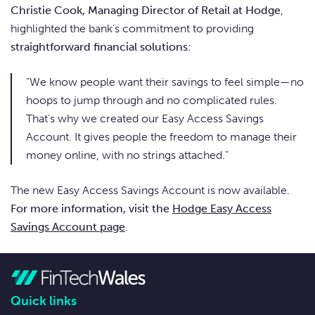
Christie Cook, Managing Director of Retail at Hodge
,
highlighted the bank’s commitment to providing
straightforward financial solutions
:
“We know people want their savings to feel simple—no
hoops to jump through and no complicated rules.
That’s why we created our Easy Access Savings
Account. It gives people the freedom to manage their
money online, with no strings attached.”
The new Easy Access Savings Account is now available.
For more information, visit the
Hodge Easy Access
Savings Account page
.
Quick links