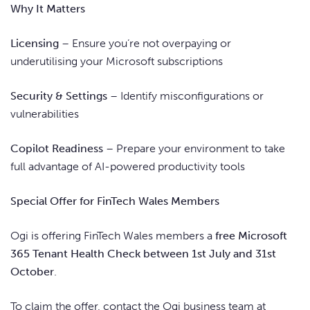
Why It Matters
Licensing
– Ensure you’re not overpaying or
underutilising your Microsoft subscriptions
Security & Settings
– Identify misconfigurations or
vulnerabilities
Copilot Readiness
– Prepare your environment to take
full advantage of AI-powered productivity tools
Special Offer for FinTech Wales Members
Ogi is offering FinTech Wales members a
free Microsoft
365 Tenant Health Check between 1st July and 31st
October
.
To claim the offer, contact the Ogi business team at