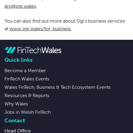
pro@ogi.wales
.
You can also find out more about Ogi’s business services
at
www.ogi.wales/for-business
.
Quick links
Become a Member
FinTech Wales Events
Wales FinTech, Business & Tech Ecosystem Events
Resources & Reports
Why Wales
Jobs in Welsh FinTech
Contact
Head Office