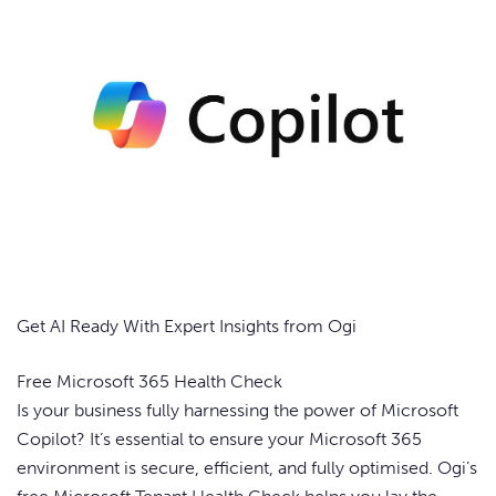
Get AI Ready With Expert Insights from Ogi
Free Microsoft 365 Health Check
Is your business fully harnessing the power of Microsoft
Copilot? It’s essential to ensure your Microsoft 365
environment is secure, efficient, and fully optimised. Ogi’s