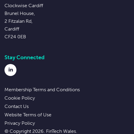
Clockwise Cardiff
Brunel House,
2 Fitzalan Rd,
Cardiff
CF24 0EB
Stay Connected
LinkedIn
Membership Terms and Conditions
Cookie Policy
Contact Us
Website Terms of Use
Privacy Policy
© Copyright 2026. FinTech Wales.