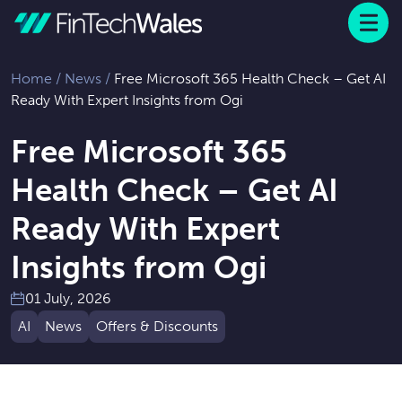
Menu
 to content
Home
/
News
/
Free Microsoft 365 Health Check – Get AI
Ready With Expert Insights from Ogi
Free Microsoft 365
Health Check – Get AI
Ready With Expert
Insights from Ogi
01 July, 2026
AI
News
Offers & Discounts