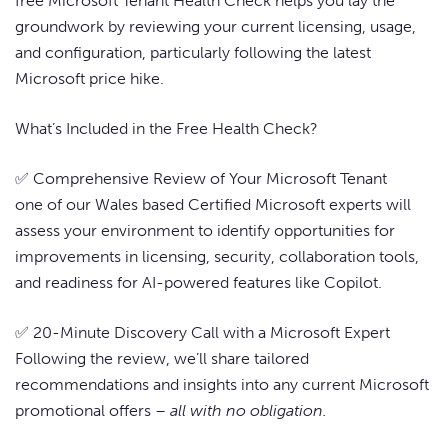
free Microsoft Tenant Health Check helps you lay the
groundwork by reviewing your current licensing, usage,
and configuration, particularly following the latest
Microsoft price hike.
What’s Included in the Free Health Check?
✅ Comprehensive Review of Your Microsoft Tenant
one of our Wales based Certified Microsoft experts will
assess your environment to identify opportunities for
improvements in licensing, security, collaboration tools,
and readiness for AI-powered features like Copilot.
✅ 20-Minute Discovery Call with a Microsoft Expert
Following the review, we’ll share tailored
recommendations and insights into any current Microsoft
promotional offers –
all with no obligation.