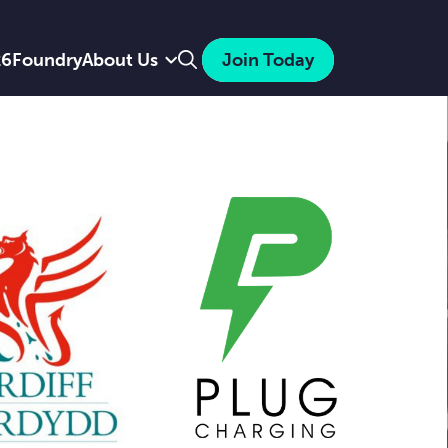
Search
26
Foundry
About Us
Join Today