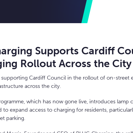
rging Supports Cardiff Co
ing Rollout Across the City
supporting Cardiff Council in the rollout of on-street e
astructure across the city.
 programme, which has now gone live, introduces lamp
 to expand access to charging for residents, particular
et parking.