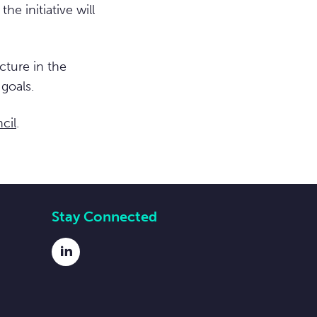
e initiative will
cture in the
goals.
cil
.
Stay Connected
LinkedIn