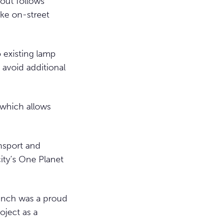
out follows
ke on-street
o existing lamp
 avoid additional
 which allows
nsport and
city’s One Planet
aunch was a proud
oject as a