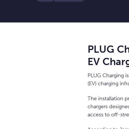
PLUG Cha
EV Charg
PLUG Charging is 
(EV) charging infr
The installation
chargers designed
access to off-stre