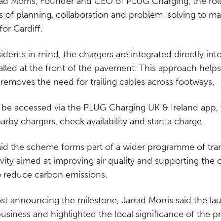
ad Morris, Founder and CEO of PLUG Charging, the roll
 of planning, collaboration and problem-solving to ma
for Cardiff.
idents in mind, the chargers are integrated directly int
lled at the front of the pavement. This approach helps
d removes the need for trailing cables across footways.
 be accessed via the PLUG Charging UK & Ireland app,
arby chargers, check availability and start a charge.
aid the scheme forms part of a wider programme of tra
ivity aimed at improving air quality and supporting the 
to reduce carbon emissions.
ost announcing the milestone, Jarrad Morris said the l
siness and highlighted the local significance of the pr