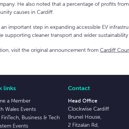
pany. He also noted that a percentage of profits from th
nity causes in Cardiff.
 an important step in expanding accessible EV infrastru
e supporting cleaner transport and wider sustainability 
ion, visit the original announcement from
Cardiff Coun
 links
Contact
me a Member
Head Office
Clockwise Cardiff
ch Wales Events
Brunel House,
 FinTech, Business & Tech
2 Fitzalan Rd,
stem Events