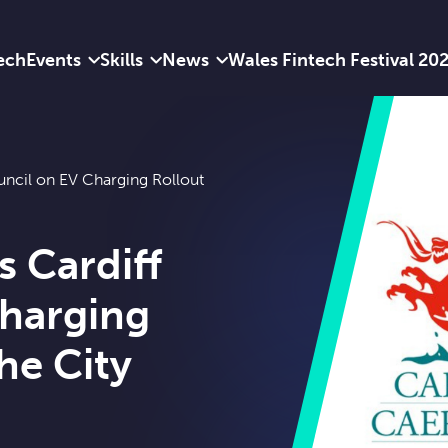
ech
Events
Skills
News
Wales Fintech Festival 20
uncil on EV Charging Rollout
s Cardiff
Charging
he City