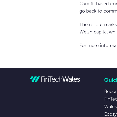
Cardiff-based com
go back to commu
The rollout marks
Welsh capital whil
For more informat
Quick
Beco
FinTe
Wales
Ecosy