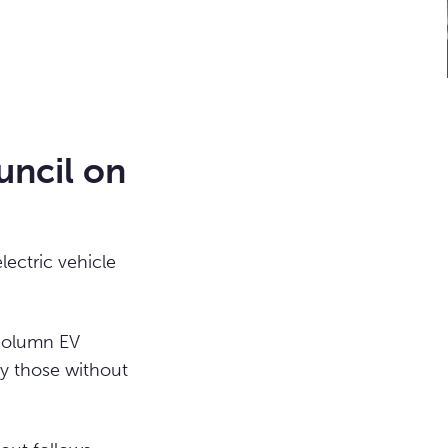
uncil on
lectric vehicle
 column EV
ly those without