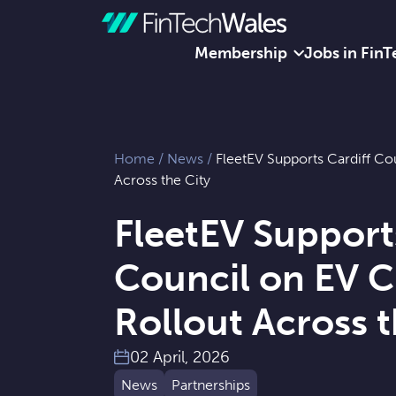
Membership
Jobs in FinT
Skip to content
Home
/
News
/
FleetEV Supports Cardiff Co
Across the City
FleetEV Support
Council on EV 
Rollout Across t
02 April, 2026
News
Partnerships