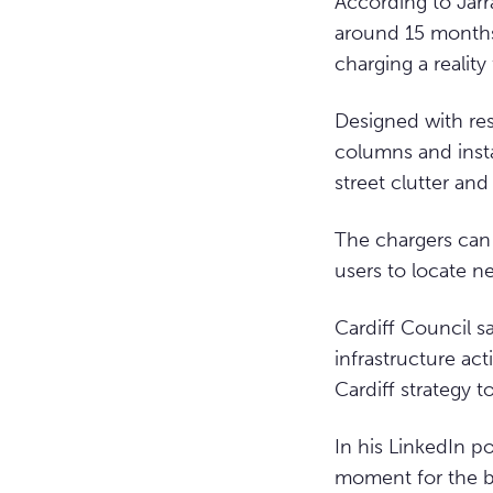
According to Jarr
around 15 months
charging a reality 
Designed with res
columns and insta
street clutter an
The chargers can
users to locate ne
Cardiff Council s
infrastructure act
Cardiff strategy 
In his LinkedIn p
moment for the bu