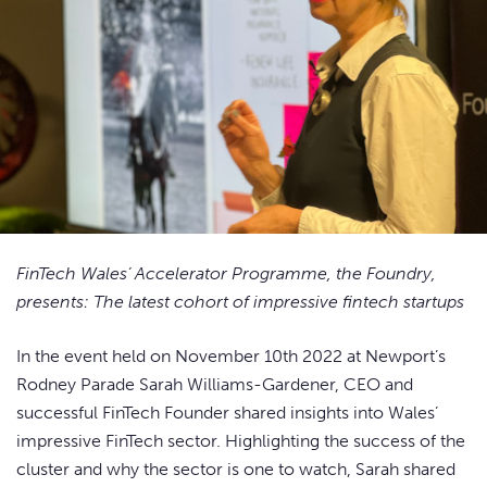
FinTech Wales’ Accelerator Programme, the Foundry,
presents: The latest cohort of impressive fintech startups
In the event held on November 10th 2022 at Newport’s
Rodney Parade Sarah Williams-Gardener, CEO and
successful FinTech Founder shared insights into Wales’
impressive FinTech sector. Highlighting the success of the
cluster and why the sector is one to watch, Sarah shared