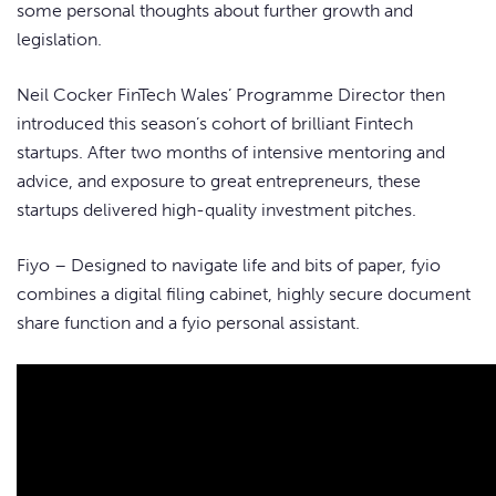
some personal thoughts about further growth and
legislation.
Neil Cocker FinTech Wales’ Programme Director then
introduced this season’s cohort of brilliant Fintech
startups. After two months of intensive mentoring and
advice, and exposure to great entrepreneurs, these
startups delivered high-quality investment pitches.
Fiyo – Designed to navigate life and bits of paper, fyio
combines a digital filing cabinet, highly secure document
share function and a fyio personal assistant.