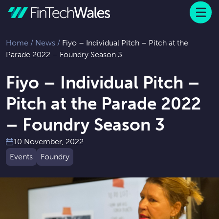
Menu
 to content
Home
/
News
/
Fiyo – Individual Pitch – Pitch at the
Parade 2022 – Foundry Season 3
Fiyo – Individual Pitch –
Pitch at the Parade 2022
– Foundry Season 3
10 November, 2022
Events
Foundry