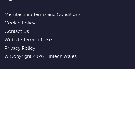
Membership Terms and Conditions
Cookie Policy
Contact Us
Website Terms of Use
Privacy Policy
© Copyright 2026. FinTech Wales.