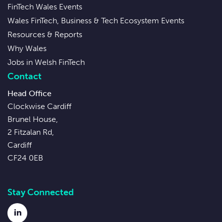
FinTech Wales Events
Wales FinTech, Business & Tech Ecosystem Events
Resources & Reports
Why Wales
Jobs in Welsh FinTech
Contact
Head Office
Clockwise Cardiff
Brunel House,
2 Fitzalan Rd,
Cardiff
CF24 0EB
Stay Connected
LinkedIn