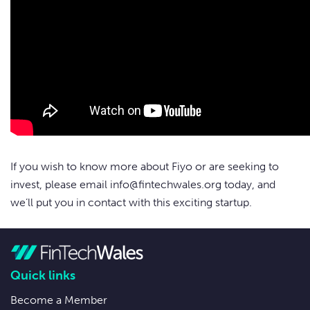
If you wish to know more about Fiyo or are seeking to
invest, please email
info@fintechwales.org
today, and
we’ll put you in contact with this exciting startup.
Quick links
Become a Member