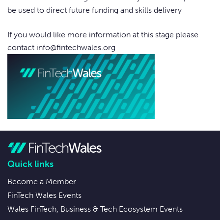
be used to direct future funding and skills delivery
If you would like more information at this stage please
contact
info@fintechwales.org
Quick links
Become a Member
FinTech Wales Events
Wales FinTech, Business & Tech Ecosystem Events