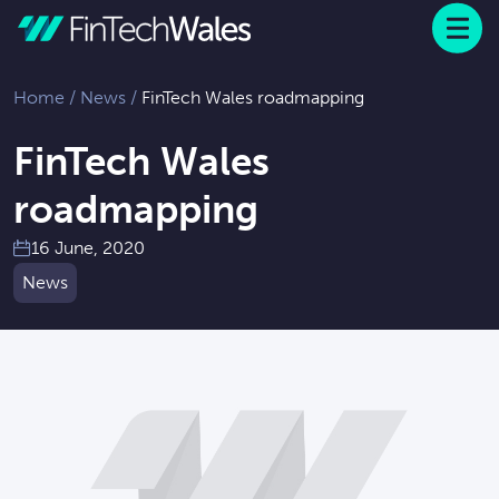
Menu
 to content
Home
/
News
/
FinTech Wales roadmapping
FinTech Wales
roadmapping
16 June, 2020
News