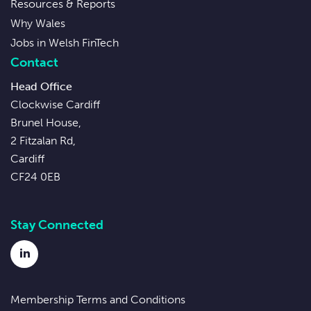
Resources & Reports
Why Wales
Jobs in Welsh FinTech
Contact
Head Office
Clockwise Cardiff
Brunel House,
2 Fitzalan Rd,
Cardiff
CF24 0EB
Stay Connected
LinkedIn
Membership Terms and Conditions