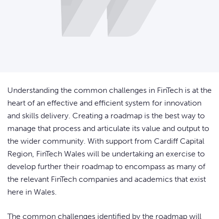
Understanding the common challenges in FinTech is at the
heart of an effective and efficient system for innovation
and skills delivery. Creating a roadmap is the best way to
manage that process and articulate its value and output to
the wider community. With support from Cardiff Capital
Region, FinTech Wales will be undertaking an exercise to
develop further their roadmap to encompass as many of
the relevant FinTech companies and academics that exist
here in Wales.
The common challenges identified by the roadmap will