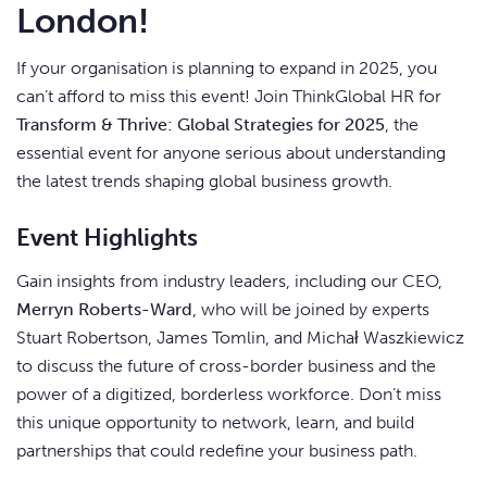
London!
If your organisation is planning to expand in 2025, you
can’t afford to miss this event! Join ThinkGlobal HR for
Transform & Thrive: Global Strategies for 2025
, the
essential event for anyone serious about understanding
the latest trends shaping global business growth.
Event Highlights
Gain insights from industry leaders, including our CEO,
Merryn Roberts-Ward
, who will be joined by experts
Stuart Robertson, James Tomlin, and Michał Waszkiewicz
to discuss the future of cross-border business and the
power of a digitized, borderless workforce. Don’t miss
this unique opportunity to network, learn, and build
partnerships that could redefine your business path.