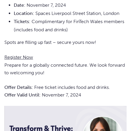
Date:
November 7, 2024
Location:
Spaces Liverpool Street Station, London
Tickets:
Complimentary for FinTech Wales members
(includes food and drinks)
Spots are filling up fast – secure yours now!
Register Now
Prepare for a globally connected future. We look forward
to welcoming you!
Offer Details:
Free ticket includes food and drinks.
Offer Valid Until:
November 7, 2024