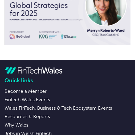
Quick links
Become a Member
FinTech Wales Events
Wales FinTech, Business & Tech Ecosystem Events
Resources & Reports
Why Wales
Jobs in Welsh FinTech