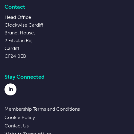
Contact
Head Office
Clockwise Cardiff
Brunel House,
2 Fitzalan Rd,
Cardiff
CF24 0EB
Stay Connected
LinkedIn
Membership Terms and Conditions
Cookie Policy
Contact Us