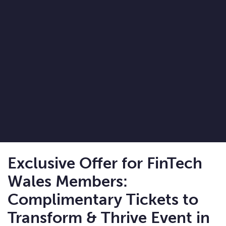
Exclusive Offer for FinTech
Wales Members:
Complimentary Tickets to
Transform & Thrive Event in