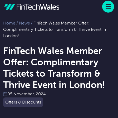
Menu
 to content
Home
/
News
/
FinTech Wales Member Offer:
Complimentary Tickets to Transform & Thrive Event in
London!
FinTech Wales Member
Offer: Complimentary
Tickets to Transform &
Thrive Event in London!
05 November, 2024
Offers & Discounts