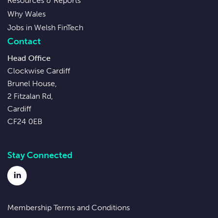
Resources & Reports
Why Wales
Jobs in Welsh FinTech
Contact
Head Office
Clockwise Cardiff
Brunel House,
2 Fitzalan Rd,
Cardiff
CF24 0EB
Stay Connected
LinkedIn
Membership Terms and Conditions