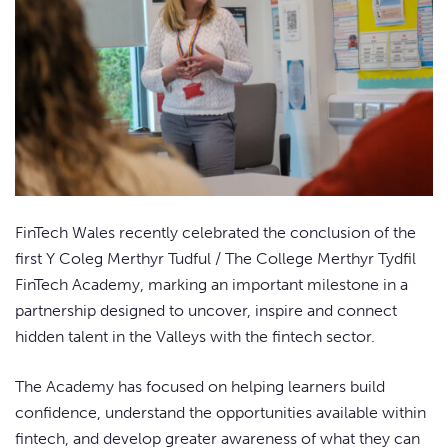
FinTech Wales recently celebrated the conclusion of the
first Y Coleg Merthyr Tudful / The College Merthyr Tydfil
FinTech Academy, marking an important milestone in a
partnership designed to uncover, inspire and connect
hidden talent in the Valleys with the fintech sector.
The Academy has focused on helping learners build
confidence, understand the opportunities available within
fintech, and develop greater awareness of what they can