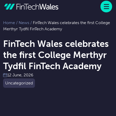
Menu
 to content
Home
/
News
/
FinTech Wales celebrates the first College
Merthyr Tydfil FinTech Academy
FinTech Wales celebrates
the first College Merthyr
Tydfil FinTech Academy
12 June, 2026
Uncategorized