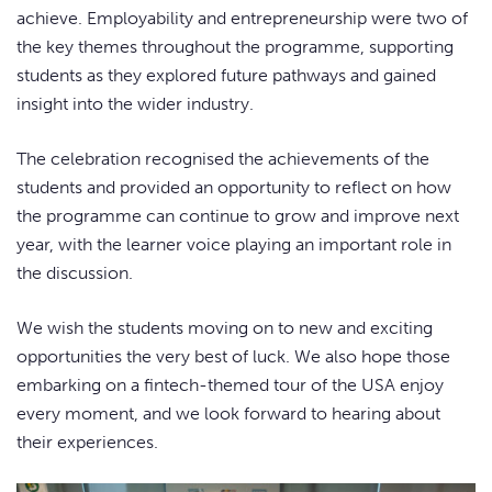
achieve. Employability and entrepreneurship were two of
the key themes throughout the programme, supporting
students as they explored future pathways and gained
insight into the wider industry.
The celebration recognised the achievements of the
students and provided an opportunity to reflect on how
the programme can continue to grow and improve next
year, with the learner voice playing an important role in
the discussion.
We wish the students moving on to new and exciting
opportunities the very best of luck. We also hope those
embarking on a fintech-themed tour of the USA enjoy
every moment, and we look forward to hearing about
their experiences.