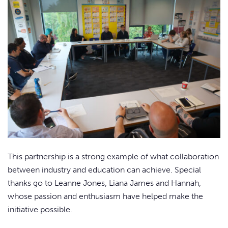
This partnership is a strong example of what collaboration
between industry and education can achieve. Special
thanks go to Leanne Jones, Liana James and Hannah,
whose passion and enthusiasm have helped make the
initiative possible.