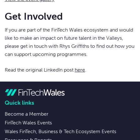
Get Involved
If you are part of the FinTech Wales ecosystem and would
like to make an impact on future talent in the Valleys,
please get in touch with Rhys Griffiths to find out how you
can support upcoming programmes.
Read the original LinkedIn post
here
.
Quick links
Become a Member
FinTech Wales Events
Wales FinTech, Business & Tech Ecosystem Events