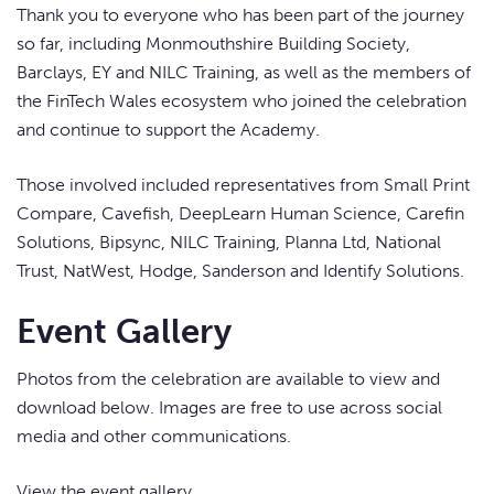
Thank you to everyone who has been part of the journey
so far, including Monmouthshire Building Society,
Barclays, EY and NILC Training, as well as the members of
the FinTech Wales ecosystem who joined the celebration
and continue to support the Academy.
Those involved included representatives from Small Print
Compare, Cavefish, DeepLearn Human Science, Carefin
Solutions, Bipsync, NILC Training, Planna Ltd, National
Trust, NatWest, Hodge, Sanderson and Identify Solutions.
Event Gallery
Photos from the celebration are available to view and
download below. Images are free to use across social
media and other communications.
View the event gallery