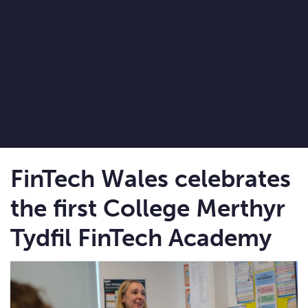
FinTech Wales celebrates
the first College Merthyr
Tydfil FinTech Academy