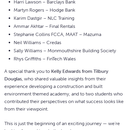
Harri Lawson – Barclays Bank
Martyn Rogers – Hodge Bank
Karim Dastgir – NLC Training
Ammar Akhtar – Final Rentals
Stephanie Collins FCCA, MAAT – Mazuma
Neil Williams – Credas
Sally Williams – Monmouthshire Building Society
Rhys Griffiths – FinTech Wales
A special thank you to
Kelly Edwards from Tilbury
Douglas
, who shared valuable insights from their
experience developing a construction and built
environment themed academy, and to two students who
contributed their perspectives on what success looks like
from their viewpoint.
This is just the beginning of an exciting journey — we’re