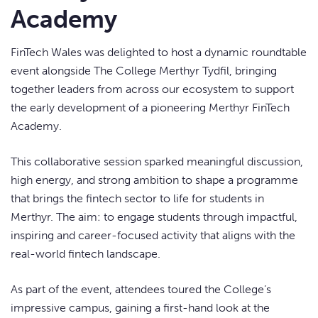
Academy
FinTech Wales was delighted to host a dynamic roundtable
event alongside The College Merthyr Tydfil, bringing
together leaders from across our ecosystem to support
the early development of a pioneering Merthyr FinTech
Academy.
This collaborative session sparked meaningful discussion,
high energy, and strong ambition to shape a programme
that brings the fintech sector to life for students in
Merthyr. The aim: to engage students through impactful,
inspiring and career-focused activity that aligns with the
real-world fintech landscape.
As part of the event, attendees toured the College’s
impressive campus, gaining a first-hand look at the