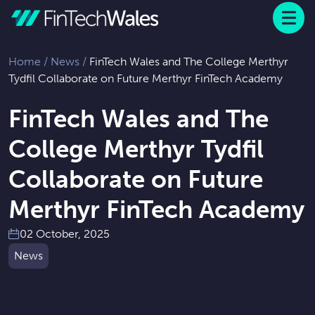
Menu
 to content
Home
/
News
/
FinTech Wales and The College Merthyr
Tydfil Collaborate on Future Merthyr FinTech Academy
FinTech Wales and The
College Merthyr Tydfil
Collaborate on Future
Merthyr FinTech Academy
02 October, 2025
News