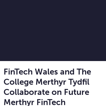
FinTech Wales and The
College Merthyr Tydfil
Collaborate on Future
Merthyr FinTech