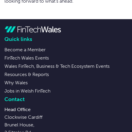
looking forward to what’s ahead.
Quick links
Become a Member
FinTech Wales Events
Wales FinTech, Business & Tech Ecosystem Events
Resources & Reports
Why Wales
Jobs in Welsh FinTech
Contact
Head Office
Clockwise Cardiff
Brunel House,