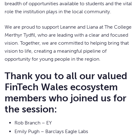
breadth of opportunities available to students and the vital
role the institution plays in the local community.
We are proud to support Leanne and Liana at The College
Merthyr Tydfil, who are leading with a clear and focused
vision. Together, we are committed to helping bring that
vision to life, creating a meaningful pipeline of
opportunity for young people in the region.
Thank you to all our valued
FinTech Wales ecosystem
members who joined us for
the session:
Rob Branch – EY
Emily Pugh – Barclays Eagle Labs