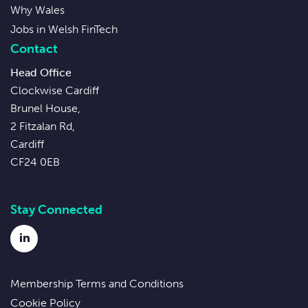
Why Wales
Jobs in Welsh FinTech
Contact
Head Office
Clockwise Cardiff
Brunel House,
2 Fitzalan Rd,
Cardiff
CF24 0EB
Stay Connected
LinkedIn
Membership Terms and Conditions
Cookie Policy