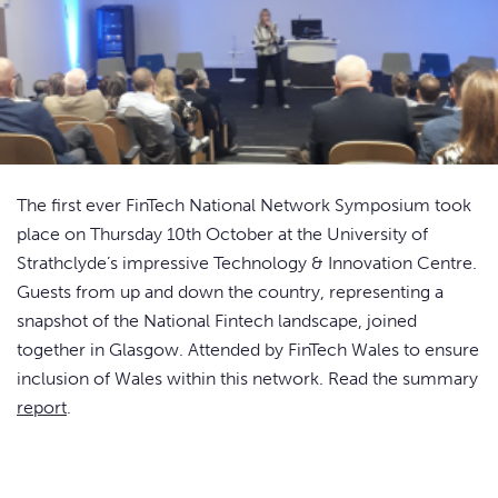
The first ever FinTech National Network Symposium took
place on Thursday 10th October at the University of
Strathclyde’s impressive Technology & Innovation Centre.
Guests from up and down the country, representing a
snapshot of the National Fintech landscape, joined
together in Glasgow. Attended by FinTech Wales to ensure
inclusion of Wales within this network. Read the summary
report
.