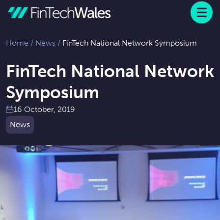
Menu
 to content
Home
/
News
/
FinTech National Network Symposium
FinTech National Network
Symposium
16 October, 2019
News