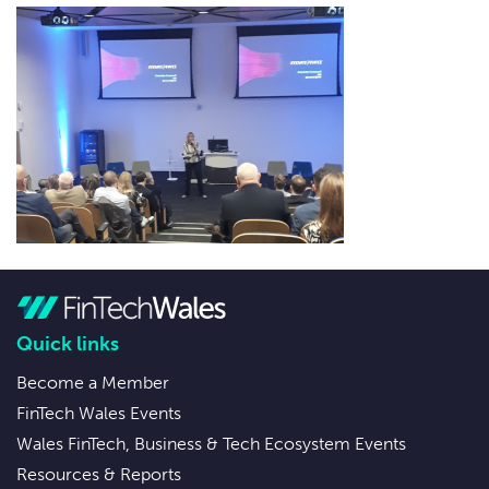
Quick links
Become a Member
FinTech Wales Events
Wales FinTech, Business & Tech Ecosystem Events
Resources & Reports