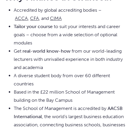
Accredited by global accrediting bodies –
ACCA
,
CFA
, and
CIMA
Tailor your course
to suit your interests and career
goals – choose from a wide selection of optional
modules
Get
real-world know-how
from our world-leading
lecturers with unrivalled experience in both industry
and academia
A diverse student body from over 60 different
countries
Based in the £22 million School of Management
building on the Bay Campus
The School of Management is accredited by
AACSB
International
, the world’s largest business education
association, connecting business schools, businesses