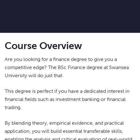
Course Overview
Are you looking for a finance degree to give you a
competitive edge? The BSc Finance degree at Swansea
University will do just that.
This degree is perfect if you have a dedicated interest in
financial fields such as investment banking or financial
trading.
By blending theory, empirical evidence, and practical
application, you will build essential transferable skills,
enabling the analysis and critical evaluation of real-world