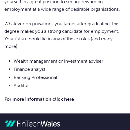
yourself in a great position to secure rewarding
employment at a wide range of desirable organisations.
Whatever organisations you target after graduating, this
degree makes you a strong candidate for employment.
Your future could lie in any of these roles (and many
more):
Wealth management or investment adviser
Finance analyst
Banking Professional
Auditor
For more information click here