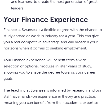
and learners, to create the next generation of great
leaders.
Your Finance Experience
Finance at Swansea is a flexible degree with the chance to
study abroad or work in industry for a year. This can give
you a real competitive advantage and will broaden your
horizons when it comes to seeking employment.
Your Finance experience will benefit from a wide
selection of optional modules in later years of study,
allowing you to shape the degree towards your career
goals.
The teaching at Swansea is informed by research, and our
staff have hands-on experience in theory and practice,
meaning you can benefit from their academic expertise