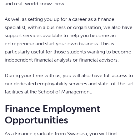
and real-world know-how.
As well as setting you up for a career as a finance
specialist, within a business or organisation, we also have
support services available to help you become an
entrepreneur and start your own business. This is
particularly useful for those students wanting to become
independent financial analysts or financial advisors.
During your time with us, you will also have full access to
our dedicated employability services and state-of-the-art
facilities at the School of Management.
Finance Employment
Opportunities
As a Finance graduate from Swansea, you will find