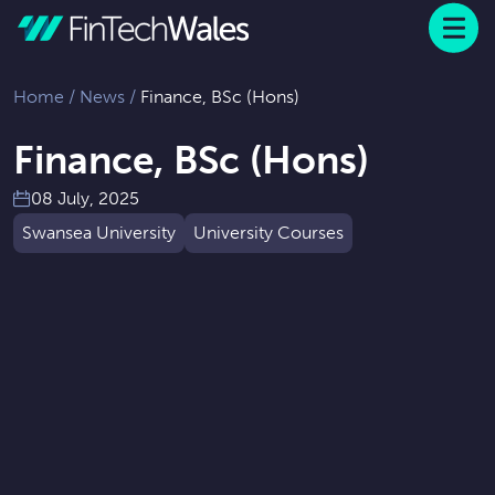
Menu
 to content
Home
/
News
/
Finance, BSc (Hons)
Finance, BSc (Hons)
08 July, 2025
Swansea University
University Courses