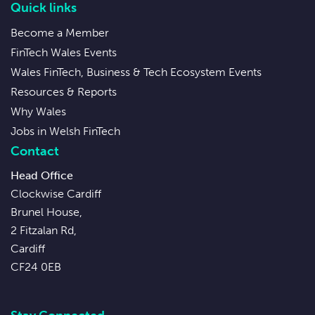
Quick links
Become a Member
FinTech Wales Events
Wales FinTech, Business & Tech Ecosystem Events
Resources & Reports
Why Wales
Jobs in Welsh FinTech
Contact
Head Office
Clockwise Cardiff
Brunel House,
2 Fitzalan Rd,
Cardiff
CF24 0EB