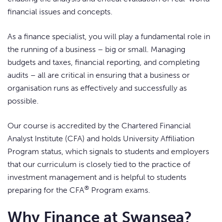
financial issues and concepts.
As a finance specialist, you will play a fundamental role in
the running of a business – big or small. Managing
budgets and taxes, financial reporting, and completing
audits – all are critical in ensuring that a business or
organisation runs as effectively and successfully as
possible.
Our course is accredited by the Chartered Financial
Analyst Institute (CFA) and holds University Affiliation
Program status, which signals to students and employers
that our curriculum is closely tied to the practice of
investment management and is helpful to students
®
preparing for the CFA
Program exams.
Why Finance at Swansea?