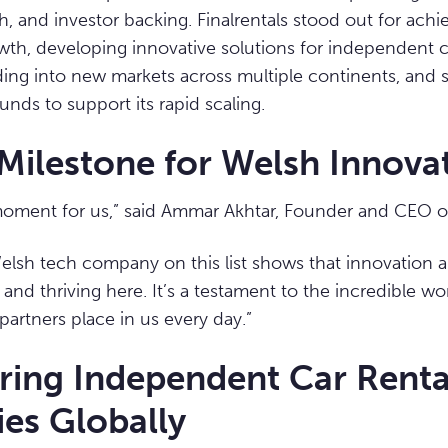
ch, and investor backing. Finalrentals stood out for ach
th, developing innovative solutions for independent c
ing into new markets across multiple continents, and 
unds to support its rapid scaling.
Milestone for Welsh Innova
moment for us,” said Ammar Akhtar, Founder and CEO of 
elsh tech company on this list shows that innovation a
 and thriving here. It’s a testament to the incredible w
partners place in us every day.”
ing Independent Car Renta
es Globally