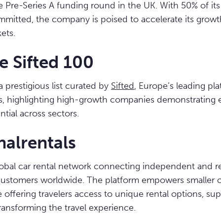
re Pre-Series A funding round in the UK. With 50% of its
mitted, the company is poised to accelerate its growt
ets.
e Sifted 100
a prestigious list curated by
Sifted
, Europe’s leading pla
s, highlighting high-growth companies demonstrating 
tial across sectors.
nalrentals
 global car rental network connecting independent and re
ustomers worldwide. The platform empowers smaller o
 offering travelers access to unique rental options, sup
ransforming the travel experience.