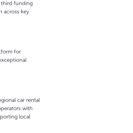
 third funding
h across key
tform for
exceptional
gional car rental
perators with
porting local