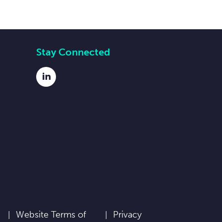
Stay Connected
LinkedIn
Website Terms of
Privacy