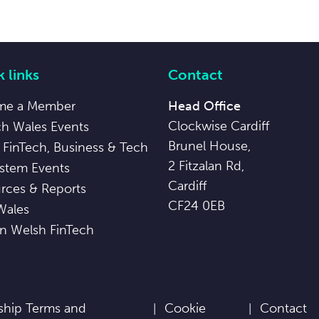
 links
Contact
me a Member
Head Office
Clockwise Cardiff
ch Wales Events
Brunel House,
 FinTech, Business & Tech
2 Fitzalan Rd,
stem Events
Cardiff
rces & Reports
CF24 0EB
Wales
in Welsh FinTech
hip Terms and
Cookie
Contact