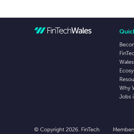
Quick
Beco
FinTe
Wales
Ecosy
Resou
Why 
Jobs 
© Copyright 2026. FinTech
Members