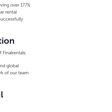
ieving over 177%
ar rental
successfully
tion
Finalrentals.
nd global
ork of our team
l