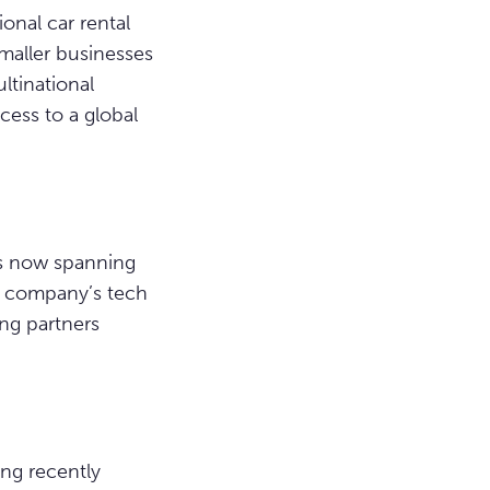
onal car rental
smaller businesses
ltinational
cess to a global
ns now spanning
he company’s tech
ng partners
ing recently