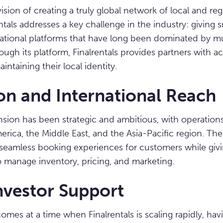
ion of creating a truly global network of local and regi
ntals addresses a key challenge in the industry: giving 
ernational platforms that have long been dominated by mu
ugh its platform, Finalrentals provides partners with ac
ntaining their local identity.
on and International Reach
ansion has been strategic and ambitious, with operatio
rica, the Middle East, and the Asia-Pacific region. T
seamless booking experiences for customers while givi
 manage inventory, pricing, and marketing.
nvestor Support
omes at a time when Finalrentals is scaling rapidly, hav