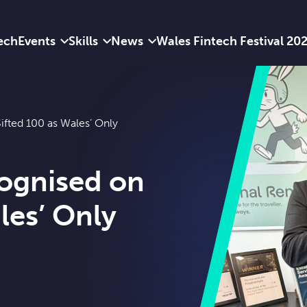
ech
Events
Skills
News
Wales Fintech Festival 20
ifted 100 as Wales’ Only
cognised on
les’ Only