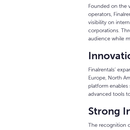
Founded on the vis
operators, Finalre
visibility on int
corporations. Thro
audience while mai
Innovati
Finalrentals’ exp
Europe, North Ame
platform enables 
advanced tools to
Strong I
The recognition c