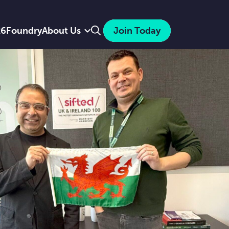
Search
26
Foundry
About Us
Join Today