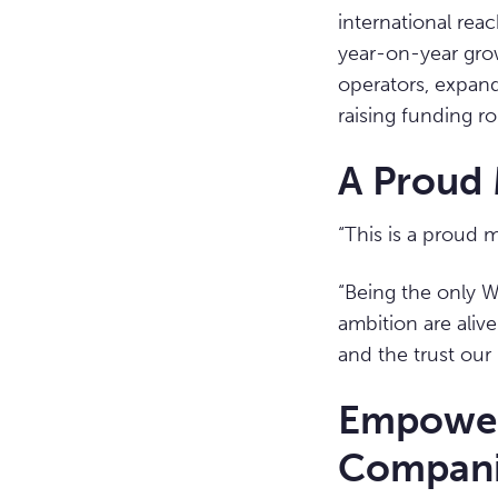
international rea
year-on-year grow
operators, expand
raising funding ro
A Proud 
“This is a proud 
“Being the only W
ambition are alive
and the trust our 
Empower
Compani