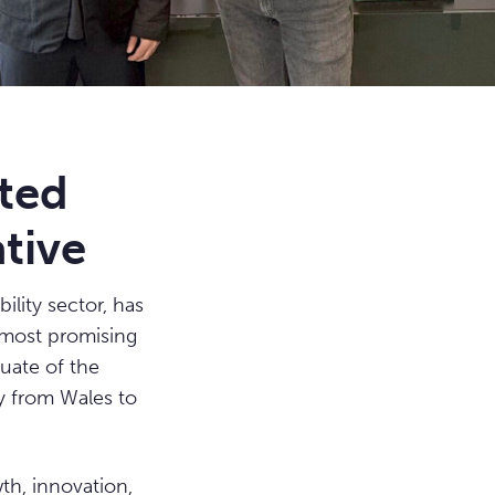
fted
tive
ility sector, has
s most promising
uate of the
y from Wales to
th, innovation,