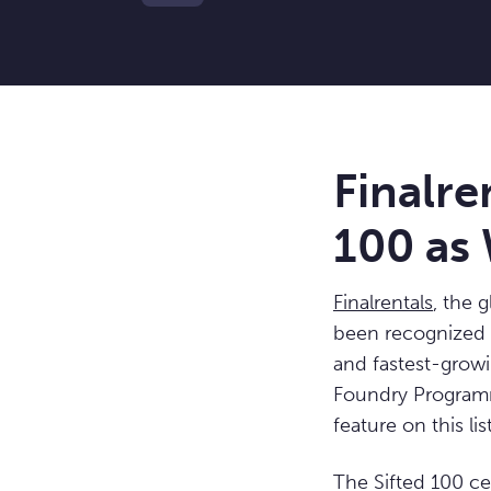
Finalre
100 as 
Finalrentals
, the 
been recognized
and fastest-grow
Foundry Programm
feature on this list
The Sifted 100 c