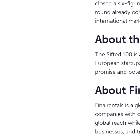
closed a six-figu
round already com
international mark
About th
The Sifted 100 is 
European startup
promise and poten
About Fi
Finalrentals is a
companies with c
global reach while
businesses, and t