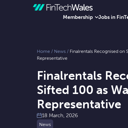
Membership
Jobs in FinT
Skip to content
Home
/
News
/
Finalrentals Recognised on S
Representative
Finalrentals Re
Sifted 100 as Wa
Representative
18 March, 2026
News