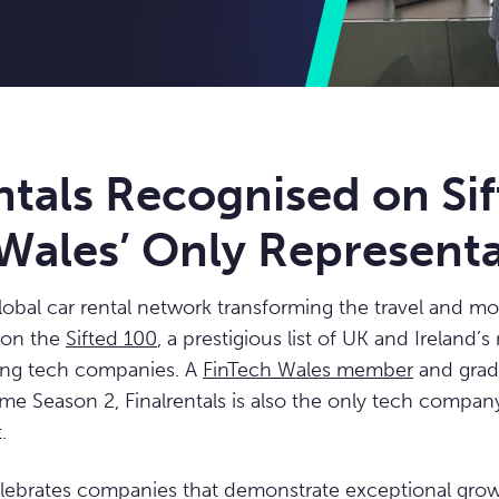
ntals Recognised on Si
Wales’ Only Representa
global car rental network transforming the travel and mob
 on the
Sifted 100
, a prestigious list of UK and Ireland’
ing tech companies. A
FinTech Wales member
and grad
e Season 2, Finalrentals is also the only tech compan
.
elebrates companies that demonstrate exceptional grow