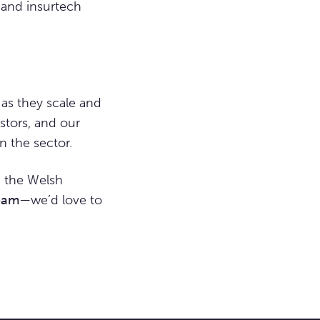
h and insurtech
as they scale and
estors, and our
 the sector.
n the Welsh
eam
—we’d love to