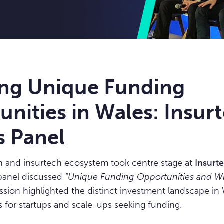
ing Unique Funding
nities in Wales: Insur
s Panel
h and insurtech ecosystem took centre stage at
Insurte
panel discussed
“Unique Funding Opportunities and Wh
sion highlighted the distinct investment landscape in 
ts for startups and scale-ups seeking funding.