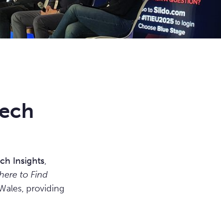
tech
ch Insights
,
ere to Find
Wales, providing