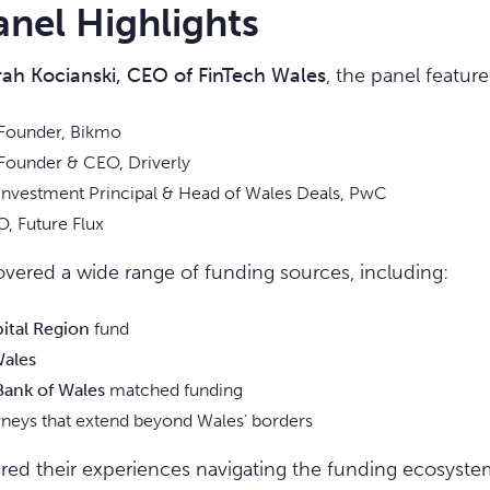
anel Highlights
rah Kocianski, CEO of FinTech Wales
, the panel feature
 Founder, Bikmo
Founder & CEO, Driverly
 Investment Principal & Head of Wales Deals, PwC
O, Future Flux
vered a wide range of funding sources, including:
pital Region
fund
Wales
ank of Wales
matched funding
rneys that extend beyond Wales’ borders
ared their experiences navigating the funding ecosystem