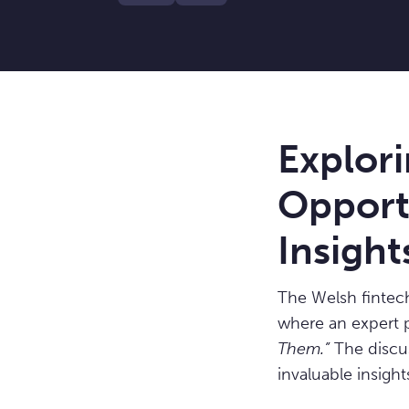
Explor
Opportu
Insight
The Welsh fintec
where an expert 
Them.”
The discus
invaluable insigh