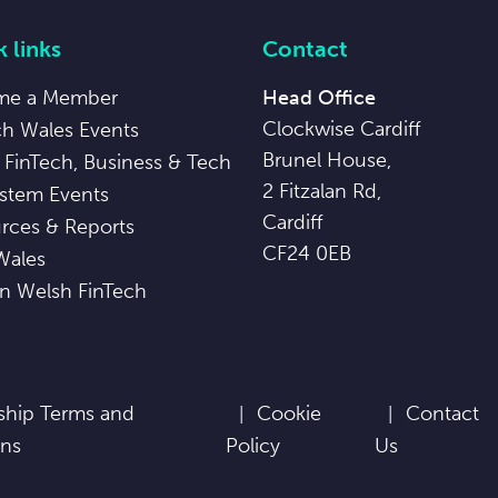
 links
Contact
me a Member
Head Office
Clockwise Cardiff
ch Wales Events
Brunel House,
 FinTech, Business & Tech
2 Fitzalan Rd,
stem Events
Cardiff
rces & Reports
CF24 0EB
Wales
in Welsh FinTech
hip Terms and
Cookie
Contact
ons
Policy
Us