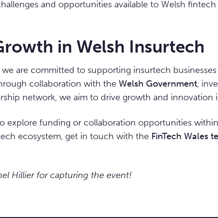
 challenges and opportunities available to Welsh fintec
Growth in Welsh Insurtech
, we are committed to supporting insurtech businesses 
Through collaboration with the
Welsh Government
, inv
hip network, we aim to drive growth and innovation in
 to explore funding or collaboration opportunities withi
tech ecosystem, get in touch with the
FinTech Wales t
l Hillier for capturing the event!