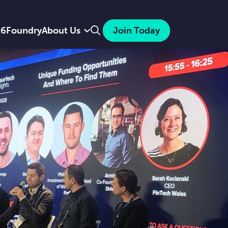
Search
26
Foundry
About Us
Join Today