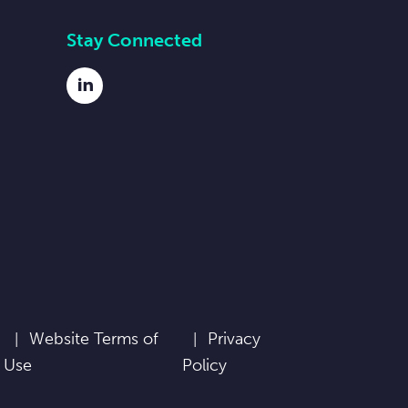
Stay Connected
LinkedIn
Website Terms of
Privacy
Use
Policy