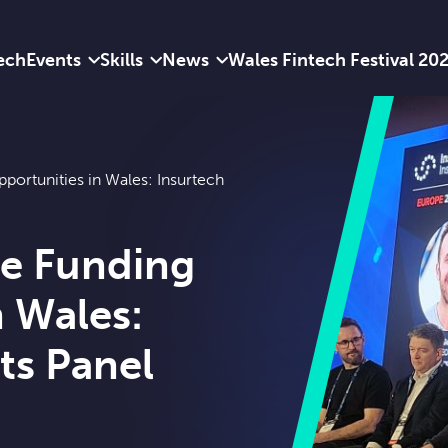
ech
Events
Skills
News
Wales Fintech Festival 20
portunities in Wales: Insurtech
ue Funding
n Wales:
ts Panel