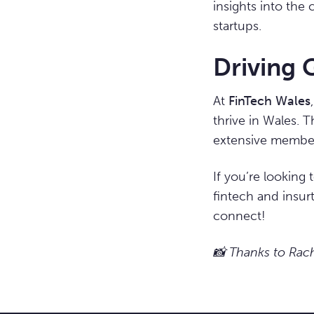
insights into the
startups.
Driving 
At
FinTech Wales
thrive in Wales. 
extensive members
If you’re looking
fintech and insur
connect!
📸 Thanks to Rache