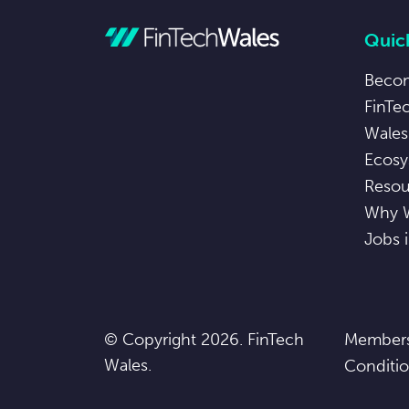
Quick
Beco
FinTe
Wales
Ecosy
Resou
Why 
Jobs 
© Copyright 2026. FinTech
Members
Wales.
Conditi