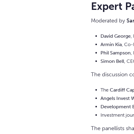
Expert P
Moderated by
Sa
David George
,
Armin Kia
, Co-
Phil Sampson
,
Simon Bell
, CE
The discussion co
The
Cardiff Ca
Angels Invest 
Development B
Investment jou
The panellists sh