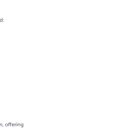
d:
, offering