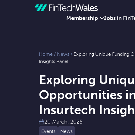
Membership
Jobs in FinT
Skip to content
Home
/
News
/
Exploring Unique Funding Op
Insights Panel
Exploring Uniq
Opportunities i
Insurtech Insigh
20 March, 2025
Events
News