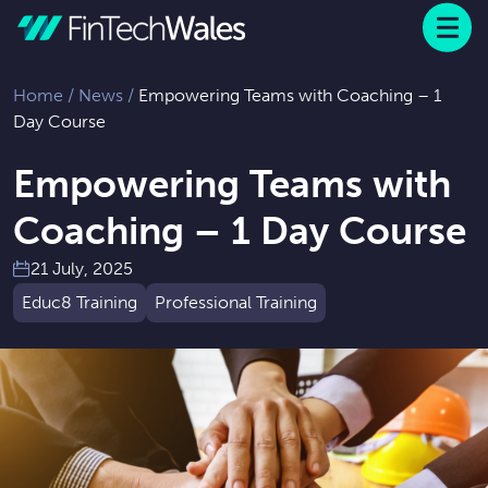
Menu
 to content
Home
/
News
/
Empowering Teams with Coaching – 1
Day Course
Empowering Teams with
Coaching – 1 Day Course
21 July, 2025
Educ8 Training
Professional Training