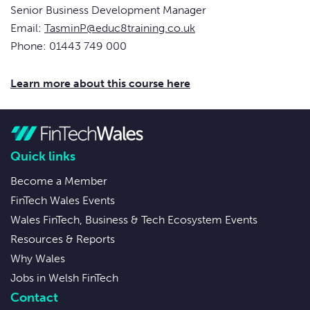
Senior Business Development Manager
Email:
TasminP@educ8training.co.uk
Phone: 01443 749 000
Learn more about this course here
Quick links
Become a Member
FinTech Wales Events
Wales FinTech, Business & Tech Ecosystem Events
Resources & Reports
Why Wales
Jobs in Welsh FinTech
Contact