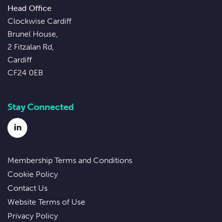
Head Office
Clockwise Cardiff
Brunel House,
2 Fitzalan Rd,
Cardiff
CF24 0EB
Stay Connected
LinkedIn
Membership Terms and Conditions
Cookie Policy
Contact Us
Website Terms of Use
Privacy Policy