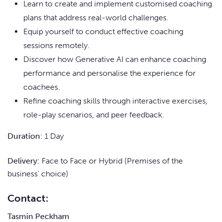
Learn to create and implement customised coaching
plans that address real-world challenges.
Equip yourself to conduct effective coaching
sessions remotely.
Discover how Generative AI can enhance coaching
performance and personalise the experience for
coachees.
Refine coaching skills through interactive exercises,
role-play scenarios, and peer feedback.
Duration:
1 Day
Delivery:
Face to Face or Hybrid (Premises of the
business’ choice)
Contact:
Tasmin Peckham