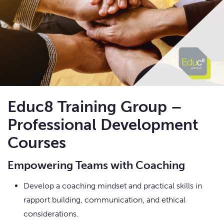
Educ8 Training Group –
Professional Development
Courses
Empowering Teams with Coaching
Develop a coaching mindset and practical skills in
rapport building, communication, and ethical
considerations.