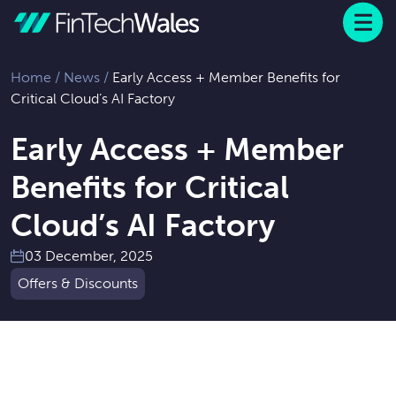
Menu
 to content
Home
/
News
/
Early Access + Member Benefits for
Critical Cloud’s AI Factory
Early Access + Member
Benefits for Critical
Cloud’s AI Factory
03 December, 2025
Offers & Discounts