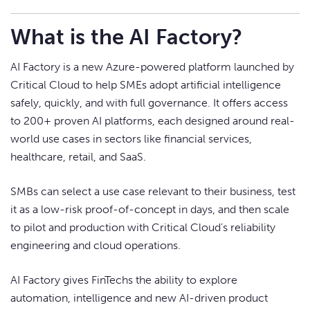
What is the AI Factory?
AI Factory is a new Azure-powered platform launched by
Critical Cloud to help SMEs adopt artificial intelligence
safely, quickly, and with full governance. It offers access
to 200+ proven AI platforms, each designed around real-
world use cases in sectors like financial services,
healthcare, retail, and SaaS.
SMBs can select a use case relevant to their business, test
it as a low-risk proof-of-concept in days, and then scale
to pilot and production with Critical Cloud’s reliability
engineering and cloud operations.
AI Factory gives FinTechs the ability to explore
automation, intelligence and new AI-driven product