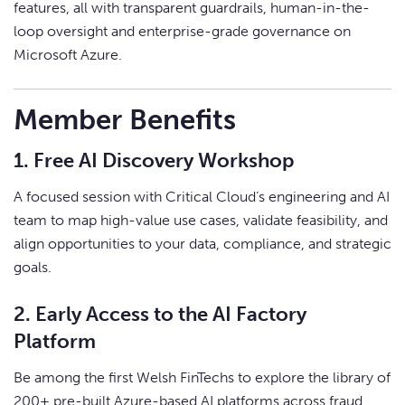
features, all with transparent guardrails, human-in-the-
loop oversight and enterprise-grade governance on
Microsoft Azure.
Member Benefits
1. Free AI Discovery Workshop
A focused session with Critical Cloud’s engineering and AI
team to map high-value use cases, validate feasibility, and
align opportunities to your data, compliance, and strategic
goals.
2. Early Access to the AI Factory
Platform
Be among the first Welsh FinTechs to explore the library of
200+ pre-built Azure-based AI platforms across fraud