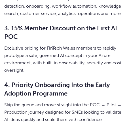
detection, onboarding, workflow automation, knowledge
search, customer service, analytics, operations and more.
3. 15% Member Discount on the First AI
POC
Exclusive pricing for FinTech Wales members to rapidly
prototype a safe, governed AI concept in your Azure
environment, with built-in observability, security and cost
oversight.
4. Priority Onboarding Into the Early
Adoption Programme
Skip the queue and move straight into the POC → Pilot →
Production journey designed for SMEs looking to validate
AI ideas quickly and scale them with confidence.