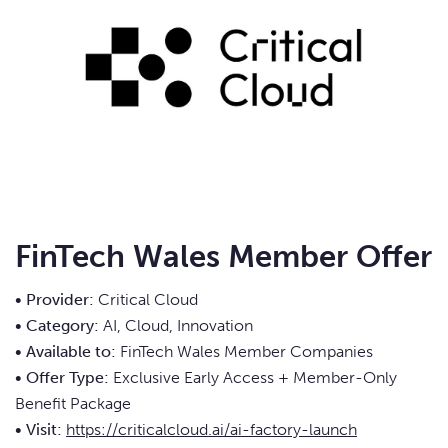
FinTech Wales Member Offer
• Provider:
Critical Cloud
• Category:
AI, Cloud, Innovation
• Available to:
FinTech Wales Member Companies
• Offer Type:
Exclusive Early Access + Member-Only
Benefit Package
• Visit:
https://criticalcloud.ai/ai-factory-launch