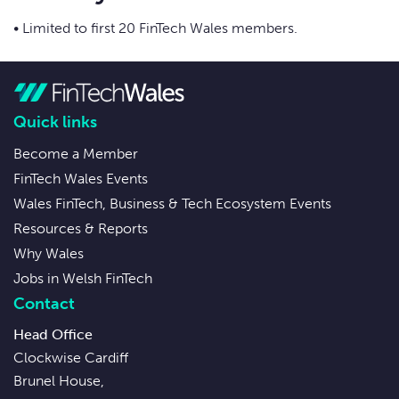
• Limited to first 20 FinTech Wales members.
Quick links
Become a Member
FinTech Wales Events
Wales FinTech, Business & Tech Ecosystem Events
Resources & Reports
Why Wales
Jobs in Welsh FinTech
Contact
Head Office
Clockwise Cardiff
Brunel House,