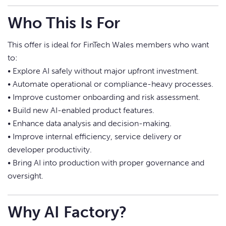
Who This Is For
This offer is ideal for FinTech Wales members who want
to:
• Explore AI safely without major upfront investment.
• Automate operational or compliance-heavy processes.
• Improve customer onboarding and risk assessment.
• Build new AI-enabled product features.
• Enhance data analysis and decision-making.
• Improve internal efficiency, service delivery or
developer productivity.
• Bring AI into production with proper governance and
oversight.
Why AI Factory?