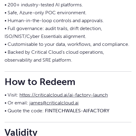
• 200+ industry-tested AI platforms.
• Safe, Azure-only POC environment.
• Human-in-the-loop controls and approvals.
• Full governance: audit trails, drift detection,
ISO/NIST/Cyber Essentials alignment.
• Customisable to your data, workflows, and compliance.
• Backed by Critical Cloud’s cloud operations,
observability and SRE platform.
How to Redeem
• Visit:
https://criticalcloud.ai/ai-factory-launch
• Or email:
james@criticalcloud.ai
• Quote the code:
FINTECHWALES-AIFACTORY
Validity