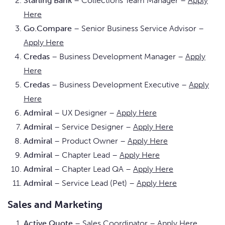
Starling Bank
– Collections Team Manager –
Apply
Here
Go.Compare
– Senior Business Service Advisor –
Apply Here
Credas
– Business Development Manager –
Apply
Here
Credas
– Business Development Executive –
Apply
Here
Admiral
– UX Designer –
Apply Here
Admiral
– Service Designer –
Apply Here
Admiral
– Product Owner –
Apply Here
Admiral
– Chapter Lead –
Apply Here
Admiral
– Chapter Lead QA –
Apply Here
Admiral
– Service Lead (Pet) –
Apply Here
Sales and Marketing
Active Quote
– Sales Coordinator –
Apply Here