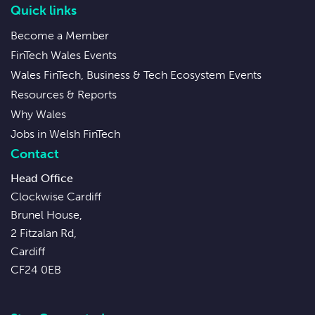
Quick links
Become a Member
FinTech Wales Events
Wales FinTech, Business & Tech Ecosystem Events
Resources & Reports
Why Wales
Jobs in Welsh FinTech
Contact
Head Office
Clockwise Cardiff
Brunel House,
2 Fitzalan Rd,
Cardiff
CF24 0EB