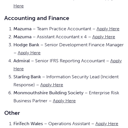
Here
Accounting and Finance
Mazuma
– Team Practice Accountant –
Apply Here
Mazuma
– Assistant Accountant x 4 –
Apply Here
Hodge Bank
– Senior Development Finance Manager
–
Apply Here
Admiral
– Senior IFRS Reporting Accountant –
Apply
Here
Starling Bank
– Information Security Lead (Incident
Response) –
Apply Here
Monmouthshire Building Society
– Enterprise Risk
Business Partner –
Apply Here
Other
FinTech Wales
– Operations Assistant –
Apply Here