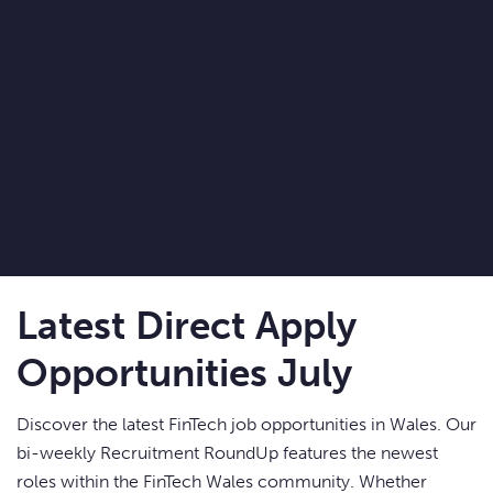
Latest Direct Apply
Opportunities July
Discover the latest FinTech job opportunities in Wales. Our
bi-weekly Recruitment RoundUp features the newest
roles within the FinTech Wales community. Whether