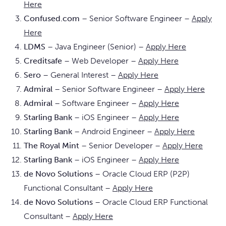
Here
Confused.com
– Senior Software Engineer –
Apply
Here
LDMS
– Java Engineer (Senior) –
Apply Here
Creditsafe
– Web Developer –
Apply Here
Sero
– General Interest –
Apply Here
Admiral
– Senior Software Engineer –
Apply Here
Admiral
– Software Engineer –
Apply Here
Starling Bank
– iOS Engineer –
Apply Here
Starling Bank
– Android Engineer –
Apply Here
The Royal Mint
– Senior Developer –
Apply Here
Starling Bank
– iOS Engineer –
Apply Here
de Novo Solutions
– Oracle Cloud ERP (P2P)
Functional Consultant –
Apply Here
de Novo Solutions
– Oracle Cloud ERP Functional
Consultant –
Apply Here