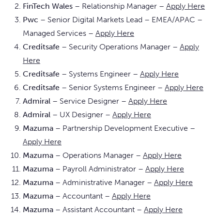
FinTech Wales
– Relationship Manager –
Apply Here
Pwc
– Senior Digital Markets Lead – EMEA/APAC –
Managed Services –
Apply Here
Creditsafe
– Security Operations Manager –
Apply
Here
Creditsafe
– Systems Engineer –
Apply Here
Creditsafe
– Senior Systems Engineer –
Apply Here
Admiral
– Service Designer –
Apply Here
Admiral
– UX Designer –
Apply Here
Mazuma
– Partnership Development Executive –
Apply Here
Mazuma
– Operations Manager –
Apply Here
Mazuma
– Payroll Administrator –
Apply Here
Mazuma
– Administrative Manager –
Apply Here
Mazuma
– Accountant –
Apply Here
Mazuma
– Assistant Accountant –
Apply Here