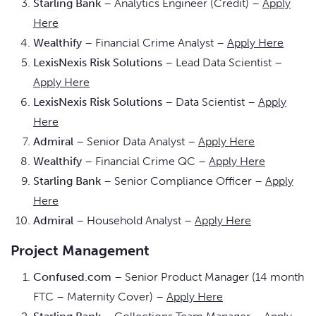
Starling Bank
– Analytics Engineer (Credit) –
Apply
Here
Wealthify
– Financial Crime Analyst –
Apply Here
LexisNexis Risk Solutions
– Lead Data Scientist –
Apply Here
LexisNexis Risk Solutions
– Data Scientist –
Apply
Here
Admiral
– Senior Data Analyst –
Apply Here
Wealthify
– Financial Crime QC –
Apply Here
Starling Bank
– Senior Compliance Officer –
Apply
Here
Admiral
– Household Analyst –
Apply Here
Project Management
Confused.com
– Senior Product Manager (14 month
FTC – Maternity Cover) –
Apply Here