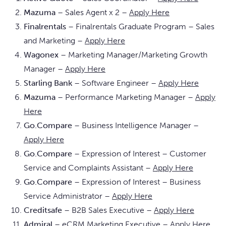
Mazuma
– Sales Agent x 2 –
Apply Here
Finalrentals
– Finalrentals Graduate Program – Sales
and Marketing –
Apply Here
Wagonex
– Marketing Manager/Marketing Growth
Manager –
Apply Here
Starling Bank
– Software Engineer –
Apply Here
Mazuma
– Performance Marketing Manager –
Apply
Here
Go.Compare
– Business Intelligence Manager –
Apply Here
Go.Compare
– Expression of Interest – Customer
Service and Complaints Assistant –
Apply Here
Go.Compare
– Expression of Interest – Business
Service Administrator –
Apply Here
Creditsafe
– B2B Sales Executive –
Apply Here
Admiral
– eCRM Marketing Executive –
Apply Here