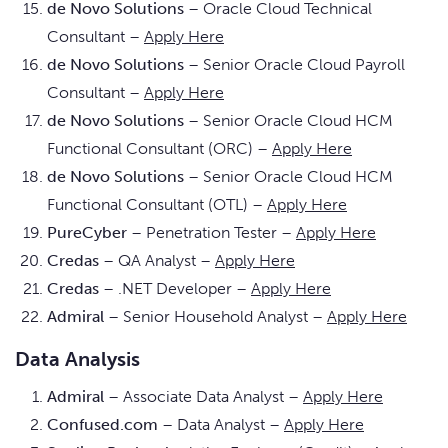
de Novo Solutions
– Oracle Cloud Technical
Consultant –
Apply Here
de Novo Solutions
– Senior Oracle Cloud Payroll
Consultant –
Apply Here
de Novo Solutions
– Senior Oracle Cloud HCM
Functional Consultant (ORC) –
Apply Here
de Novo Solutions
– Senior Oracle Cloud HCM
Functional Consultant (OTL) –
Apply Here
PureCyber
– Penetration Tester –
Apply Here
Credas
– QA Analyst –
Apply Here
Credas
– .NET Developer –
Apply Here
Admiral
– Senior Household Analyst –
Apply Here
Data Analysis
Admiral
– Associate Data Analyst –
Apply Here
Confused.com
– Data Analyst –
Apply Here