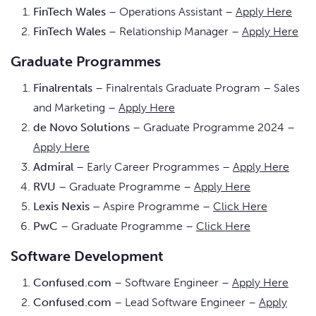
FinTech Wales
– Operations Assistant –
Apply Here
FinTech Wales
– Relationship Manager –
Apply Here
Graduate Programmes
Finalrentals
– Finalrentals Graduate Program – Sales
and Marketing –
Apply Here
de Novo Solutions
– Graduate Programme 2024 –
Apply Here
Admiral
– Early Career Programmes –
Apply Here
RVU
– Graduate Programme –
Apply Here
Lexis Nexis –
Aspire Programme
–
Click Here
PwC
– Graduate Programme –
Click Here
Software Development
Confused.com
– Software Engineer –
Apply Here
Confused.com
– Lead Software Engineer –
Apply