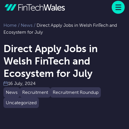
Menu
 to content
Home
/
News
/
Direct Apply Jobs in Welsh FinTech and
Ecosystem for July
Direct Apply Jobs in
Welsh FinTech and
Ecosystem for July
16 July, 2024
News
Recruitment
Recruitment Roundup
Uncategorized