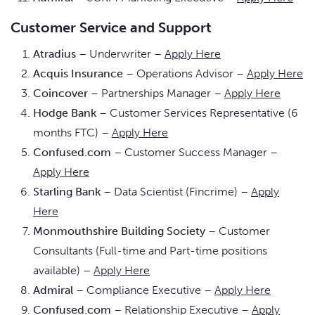
Customer Service and Support
Atradius
– Underwriter –
Apply Here
Acquis Insurance
– Operations Advisor –
Apply Here
Coincover
– Partnerships Manager –
Apply Here
Hodge Bank
– Customer Services Representative (6
months FTC) –
Apply Here
Confused.com
– Customer Success Manager –
Apply Here
Starling Bank
– Data Scientist (Fincrime) –
Apply
Here
Monmouthshire Building Society
– Customer
Consultants (Full-time and Part-time positions
available) –
Apply Here
Admiral
– Compliance Executive –
Apply Here
Confused.com
– Relationship Executive –
Apply