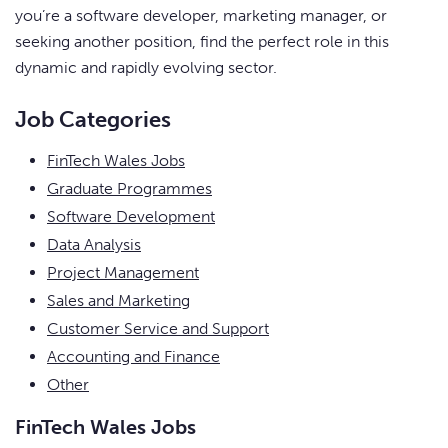
you’re a software developer, marketing manager, or
seeking another position, find the perfect role in this
dynamic and rapidly evolving sector.
Job Categories
FinTech Wales Jobs
Graduate Programmes
Software Development
Data Analysis
Project Management
Sales and Marketing
Customer Service and Support
Accounting and Finance
Other
FinTech Wales Jobs