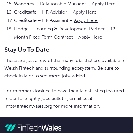
Wagonex
– Relationship Manager –
Apply Here
Creditsafe
– HR Advisior –
Apply Here
Creditsafe
– HR Assistant –
Apply Here
Hodge
– Learning & Development Partner – 12
Month Fixed Term Contract –
Apply Here
Stay Up To Date
These are just a few of the many jobs that are available in
Welsh Fintech and surrounding ecosystem. Be sure to
check in later to see more jobs added.
For members looking to have their latest listing featured
in our fortnightly jobs bulletin, email us at
info@fintechwales.org
for more information.