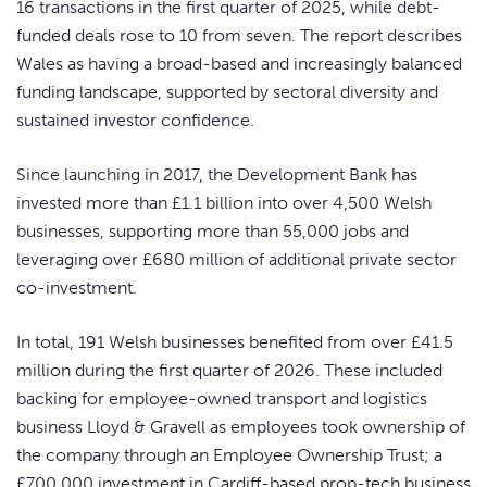
16 transactions in the first quarter of 2025, while debt-
funded deals rose to 10 from seven. The report describes
Wales as having a broad-based and increasingly balanced
funding landscape, supported by sectoral diversity and
sustained investor confidence.
Since launching in 2017, the Development Bank has
invested more than £1.1 billion into over 4,500 Welsh
businesses, supporting more than 55,000 jobs and
leveraging over £680 million of additional private sector
co-investment.
In total, 191 Welsh businesses benefited from over £41.5
million during the first quarter of 2026. These included
backing for employee-owned transport and logistics
business Lloyd & Gravell as employees took ownership of
the company through an Employee Ownership Trust; a
£700,000 investment in Cardiff-based prop-tech business