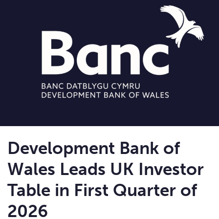
Development Bank of
Wales Leads UK Investor
Table in First Quarter of
2026