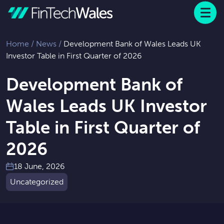
Menu
 to content
Home
/
News
/
Development Bank of Wales Leads UK
Investor Table in First Quarter of 2026
Development Bank of
Wales Leads UK Investor
Table in First Quarter of
2026
18 June, 2026
Uncategorized