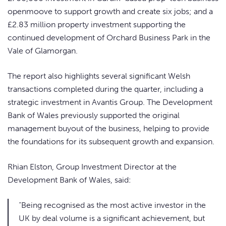
openmoove to support growth and create six jobs; and a
£2.83 million property investment supporting the
continued development of Orchard Business Park in the
Vale of Glamorgan.
The report also highlights several significant Welsh
transactions completed during the quarter, including a
strategic investment in Avantis Group. The Development
Bank of Wales previously supported the original
management buyout of the business, helping to provide
the foundations for its subsequent growth and expansion.
Rhian Elston, Group Investment Director at the
Development Bank of Wales, said:
“Being recognised as the most active investor in the
UK by deal volume is a significant achievement, but