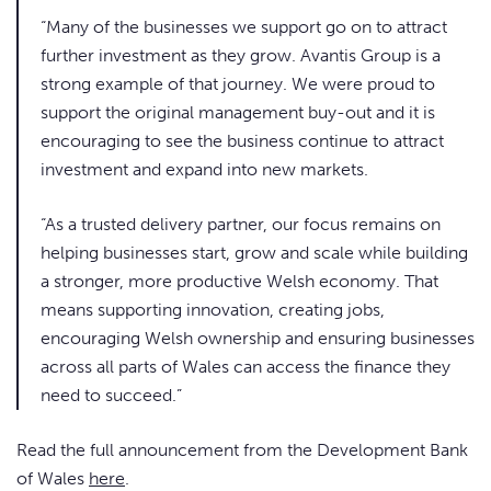
“Many of the businesses we support go on to attract
further investment as they grow. Avantis Group is a
strong example of that journey. We were proud to
support the original management buy-out and it is
encouraging to see the business continue to attract
investment and expand into new markets.
“As a trusted delivery partner, our focus remains on
helping businesses start, grow and scale while building
a stronger, more productive Welsh economy. That
means supporting innovation, creating jobs,
encouraging Welsh ownership and ensuring businesses
across all parts of Wales can access the finance they
need to succeed.”
Read the full announcement from the Development Bank
of Wales
here
.