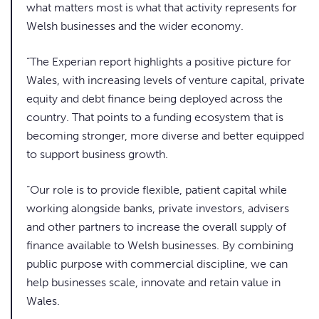
what matters most is what that activity represents for
Welsh businesses and the wider economy.
“The Experian report highlights a positive picture for
Wales, with increasing levels of venture capital, private
equity and debt finance being deployed across the
country. That points to a funding ecosystem that is
becoming stronger, more diverse and better equipped
to support business growth.
“Our role is to provide flexible, patient capital while
working alongside banks, private investors, advisers
and other partners to increase the overall supply of
finance available to Welsh businesses. By combining
public purpose with commercial discipline, we can
help businesses scale, innovate and retain value in
Wales.