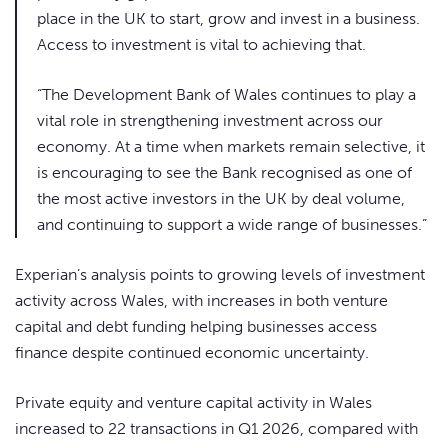
place in the UK to start, grow and invest in a business.
Access to investment is vital to achieving that.
“The Development Bank of Wales continues to play a
vital role in strengthening investment across our
economy. At a time when markets remain selective, it
is encouraging to see the Bank recognised as one of
the most active investors in the UK by deal volume,
and continuing to support a wide range of businesses.”
Experian’s analysis points to growing levels of investment
activity across Wales, with increases in both venture
capital and debt funding helping businesses access
finance despite continued economic uncertainty.
Private equity and venture capital activity in Wales
increased to 22 transactions in Q1 2026, compared with