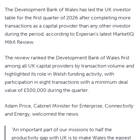
The Development Bank of Wales has led the UK investor
table for the first quarter of 2026 after completing more
transactions as a capital provider than any other investor
during the period, according to Experian’s latest MarketIQ
M&A Review.
The review ranked the Development Bank of Wales first
among all UK capital providers by transaction volume and
highlighted its role in Welsh funding activity, with
participation in eight transactions with a minimum deal
value of £500,000 during the quarter.
Adam Price, Cabinet Minister for Enterprise, Connectivity
and Energy, welcomed the news.
“An important part of our missions to half the
productivity gap with UK is to make Wales the easiest