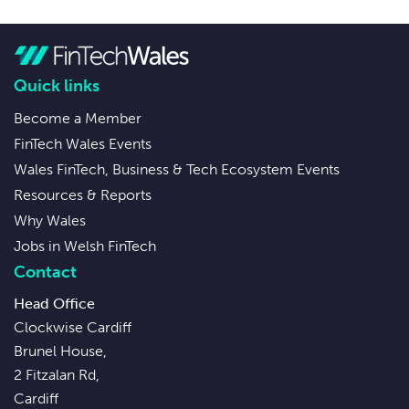
Quick links
Become a Member
FinTech Wales Events
Wales FinTech, Business & Tech Ecosystem Events
Resources & Reports
Why Wales
Jobs in Welsh FinTech
Contact
Head Office
Clockwise Cardiff
Brunel House,
2 Fitzalan Rd,
Cardiff