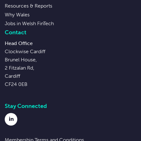
Resources & Reports
Why Wales
Jobs in Welsh FinTech
Contact
Head Office
Clockwise Cardiff
Brunel House,
2 Fitzalan Rd,
Cardiff
CF24 0EB
Stay Connected
LinkedIn
Membership Terms and Conditions