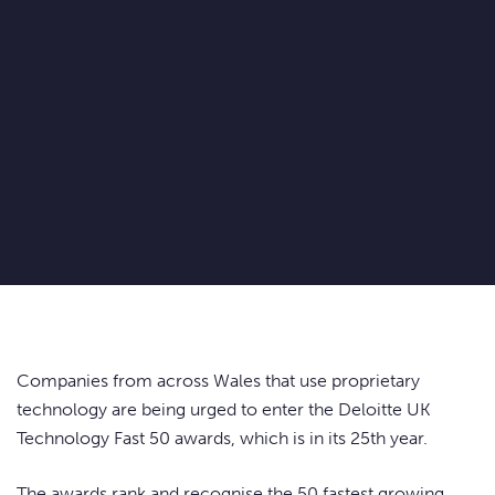
Companies from across Wales that use proprietary
technology are being urged to enter the Deloitte UK
Technology Fast 50 awards, which is in its 25th year.
The awards rank and recognise the 50 fastest growing