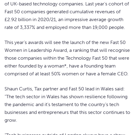
of UK-based technology companies. Last year’s cohort of
Fast 50 companies generated cumulative revenues of
£2.92 billion in 2020/21, an impressive average growth
rate of 3,337% and employed more than 19,000 people.
This year’s awards will see the launch of the new Fast 50
Women in Leadership Award, a ranking that will recognise
those companies within the Technology Fast 50 that were
either founded by a woman*, have a founding team
comprised of at least 50% women or have a female CEO.
Shaun Curtis, Tax partner and Fast 50 lead in Wales said:
“The tech sector in Wales has shown resilience following
the pandemic and it’s testament to the country’s tech
businesses and entrepreneurs that this sector continues to
grow.