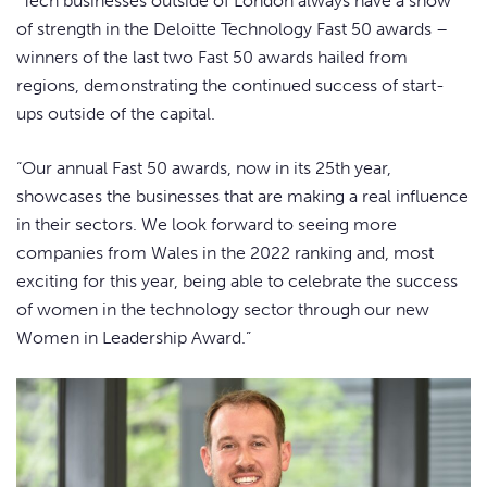
“Tech businesses outside of London always have a show
of strength in the Deloitte Technology Fast 50 awards –
winners of the last two Fast 50 awards hailed from
regions, demonstrating the continued success of start-
ups outside of the capital.
“Our annual Fast 50 awards, now in its 25th year,
showcases the businesses that are making a real influence
in their sectors. We look forward to seeing more
companies from Wales in the 2022 ranking and, most
exciting for this year, being able to celebrate the success
of women in the technology sector through our new
Women in Leadership Award.”