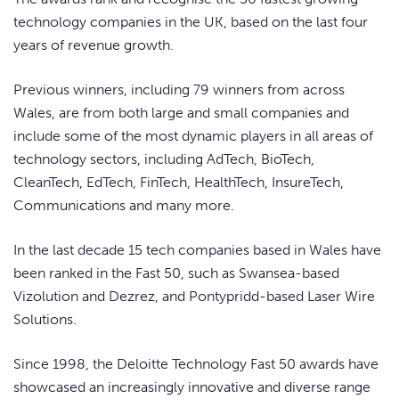
technology companies in the UK, based on the last four
years of revenue growth.
Previous winners, including 79 winners from across
Wales, are from both large and small companies and
include some of the most dynamic players in all areas of
technology sectors, including AdTech, BioTech,
CleanTech, EdTech, FinTech, HealthTech, InsureTech,
Communications and many more.
In the last decade 15 tech companies based in Wales have
been ranked in the Fast 50, such as Swansea-based
Vizolution and Dezrez, and Pontypridd-based Laser Wire
Solutions.
Since 1998, the Deloitte Technology Fast 50 awards have
showcased an increasingly innovative and diverse range