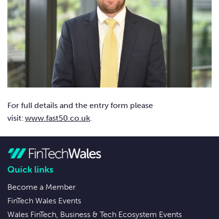
For full details and the entry form please
visit:
www.fast50.co.uk
.
Quick links
Become a Member
FinTech Wales Events
Wales FinTech, Business & Tech Ecosystem Events