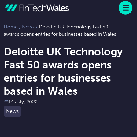
Menu
 to content
Home
/
News
/
Deloitte UK Technology Fast 50
awards opens entries for businesses based in Wales
Deloitte UK Technology
Fast 50 awards opens
entries for businesses
based in Wales
14 July, 2022
News