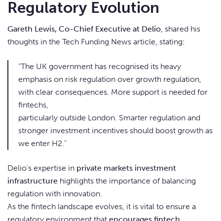
Regulatory Evolution
Gareth Lewis, Co-Chief Executive at Delio
, shared his
thoughts in the Tech Funding News article, stating:
“The UK government has recognised its heavy
emphasis on risk regulation over growth regulation,
with clear consequences. More support is needed for
fintechs,
particularly outside London. Smarter regulation and
stronger investment incentives should boost growth as
we enter H2.”
Delio’s expertise in
private markets investment
infrastructure
highlights the importance of balancing
regulation with innovation.
As the fintech landscape evolves, it is vital to ensure a
regulatory environment that
encourages fintech