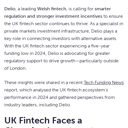
Delio
, a leading
Welsh fintech
, is calling for
smarter
regulation and stronger investment incentives
to ensure
the UK fintech sector continues to thrive. As a specialist in
private markets investment infrastructure, Delio plays a
key role in connecting investors with alternative assets.
With the UK fintech sector experiencing a five-year
funding low in 2024, Delio is advocating for greater
regulatory support to drive growth—particularly outside
of London.
These insights were shared in a recent
Tech Funding News
report, which analysed the UK fintech ecosystem’s
performance in 2024 and gathered perspectives from
industry leaders, including Delio.
UK Fintech Faces a