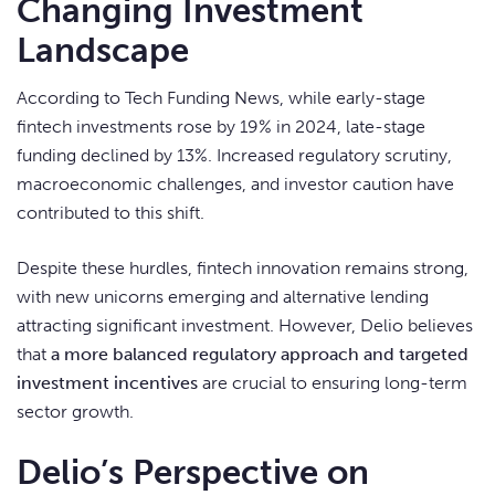
Changing Investment
Landscape
According to Tech Funding News, while early-stage
fintech investments rose by 19% in 2024, late-stage
funding declined by 13%. Increased regulatory scrutiny,
macroeconomic challenges, and investor caution have
contributed to this shift.
Despite these hurdles, fintech innovation remains strong,
with new unicorns emerging and alternative lending
attracting significant investment. However, Delio believes
that
a more balanced regulatory approach and targeted
investment incentives
are crucial to ensuring long-term
sector growth.
Delio’s Perspective on