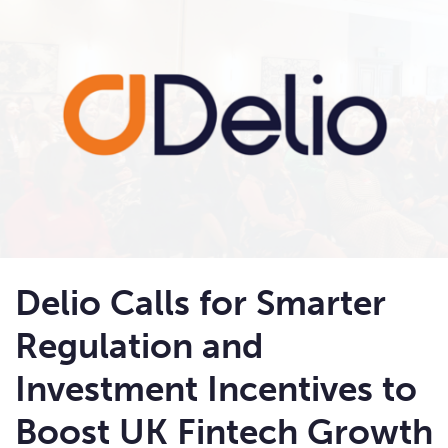
Delio Calls for Smarter
Regulation and
Investment Incentives to
Boost UK Fintech Growth