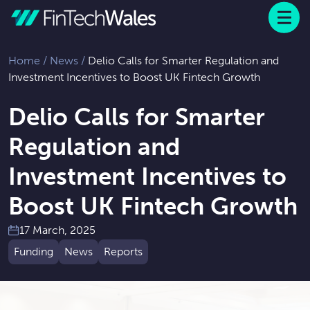
Menu
 to content
Home
/
News
/
Delio Calls for Smarter Regulation and
Investment Incentives to Boost UK Fintech Growth
Delio Calls for Smarter
Regulation and
Investment Incentives to
Boost UK Fintech Growth
17 March, 2025
Funding
News
Reports