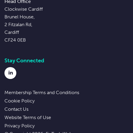
Head Office
Clockwise Cardiff
Brunel House,
2 Fitzalan Rd,
Cardiff
CF24 0EB
Stay Connected
LinkedIn
Membership Terms and Conditions
Cookie Policy
Contact Us
Website Terms of Use
Privacy Policy