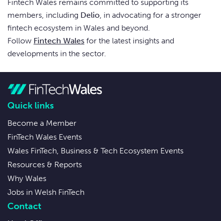
Fintech Wales remains committed to supporting its
members, including
Delio
, in advocating for a stronger
fintech ecosystem in Wales and beyond.
Follow
Fintech Wales
for the latest insights and
developments in the sector.
Quick links
Become a Member
FinTech Wales Events
Wales FinTech, Business & Tech Ecosystem Events
Resources & Reports
Why Wales
Jobs in Welsh FinTech
Contact