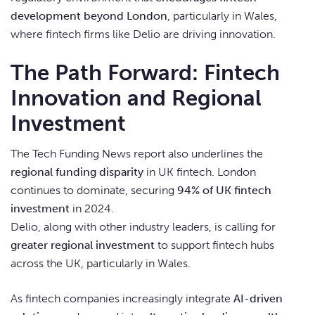
development beyond London
, particularly in Wales,
where fintech firms like Delio are driving innovation.
The Path Forward: Fintech
Innovation and Regional
Investment
The Tech Funding News report also underlines the
regional funding disparity
in UK fintech. London
continues to dominate, securing
94% of UK fintech
investment
in 2024.
Delio, along with other industry leaders, is calling for
greater regional investment
to support fintech hubs
across the UK, particularly in Wales.
As fintech companies increasingly integrate
AI-driven