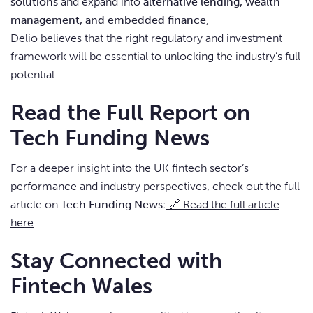
solutions
and expand into
alternative lending, wealth
management, and embedded finance
,
Delio believes that the right regulatory and investment
framework will be essential to unlocking the industry’s full
potential.
Read the Full Report on
Tech Funding News
For a deeper insight into the UK fintech sector’s
performance and industry perspectives, check out the full
article on
Tech Funding News
:
🔗 Read the full article
here
Stay Connected with
Fintech Wales