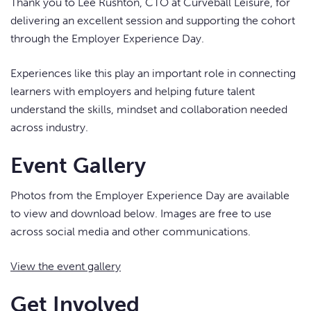
Thank you to Lee Rushton, CTO at Curveball Leisure, for
delivering an excellent session and supporting the cohort
through the Employer Experience Day.
Experiences like this play an important role in connecting
learners with employers and helping future talent
understand the skills, mindset and collaboration needed
across industry.
Event Gallery
Photos from the Employer Experience Day are available
to view and download below. Images are free to use
across social media and other communications.
View the event gallery
Get Involved