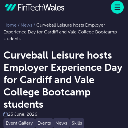
Menu
 to content
Home
/
News
/
Curveball Leisure hosts Employer
Experience Day for Cardiff and Vale College Bootcamp
students
Curveball Leisure hosts
Employer Experience Day
for Cardiff and Vale
College Bootcamp
students
23 June, 2026
Event Gallery
Events
News
Skills