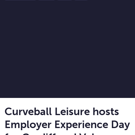
Curveball Leisure hosts
Employer Experience Day