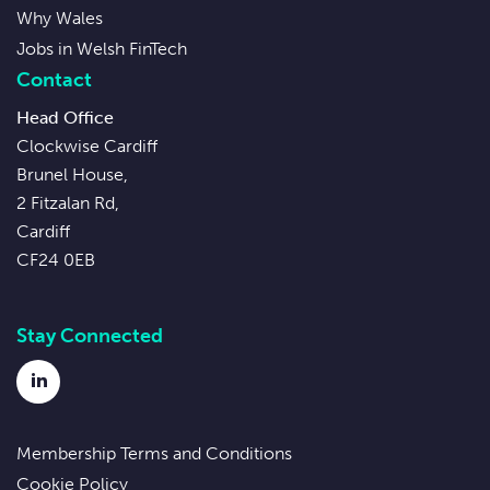
Why Wales
Jobs in Welsh FinTech
Contact
Head Office
Clockwise Cardiff
Brunel House,
2 Fitzalan Rd,
Cardiff
CF24 0EB
Stay Connected
LinkedIn
Membership Terms and Conditions
Cookie Policy