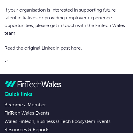
If your organisation is interested in supporting future
talent initiatives or providing employer experience
opportunities, please get in touch with the FinTech Wales
team.
Read the original LinkedIn post
here
.
“`
Quick links
Become a Member
FinTech Wales Events
Wales FinTech, Business & Tech Ecosystem Events
Resources & Reports