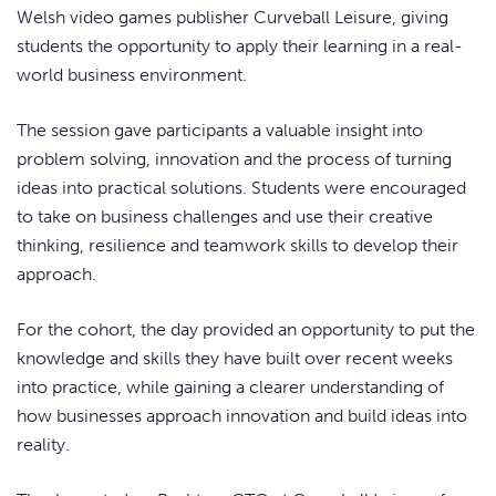
Welsh video games publisher Curveball Leisure, giving
students the opportunity to apply their learning in a real-
world business environment.
The session gave participants a valuable insight into
problem solving, innovation and the process of turning
ideas into practical solutions. Students were encouraged
to take on business challenges and use their creative
thinking, resilience and teamwork skills to develop their
approach.
For the cohort, the day provided an opportunity to put the
knowledge and skills they have built over recent weeks
into practice, while gaining a clearer understanding of
how businesses approach innovation and build ideas into
reality.