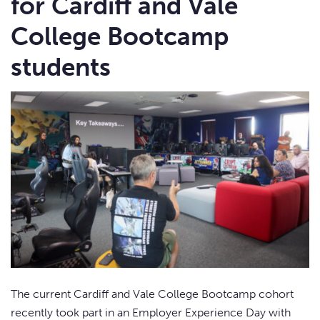
for Cardiff and Vale
College Bootcamp
students
The current Cardiff and Vale College Bootcamp cohort
recently took part in an Employer Experience Day with