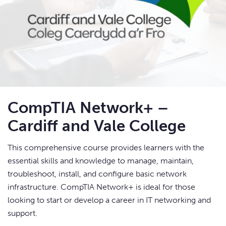
CompTIA Network+ –
Cardiff and Vale College
This comprehensive course provides learners with the
essential skills and knowledge to manage, maintain,
troubleshoot, install, and configure basic network
infrastructure. CompTIA Network+ is ideal for those
looking to start or develop a career in IT networking and
support.