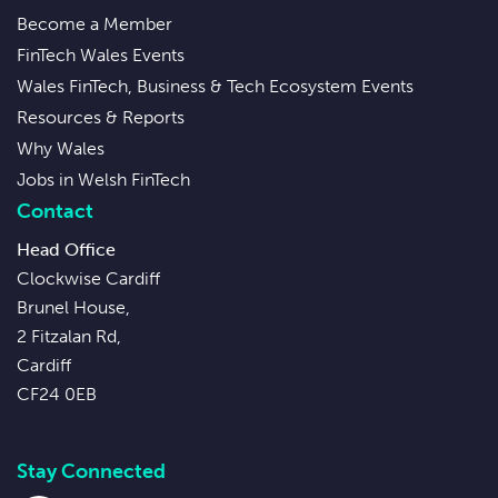
Become a Member
FinTech Wales Events
Wales FinTech, Business & Tech Ecosystem Events
Resources & Reports
Why Wales
Jobs in Welsh FinTech
Contact
Head Office
Clockwise Cardiff
Brunel House,
2 Fitzalan Rd,
Cardiff
CF24 0EB
Stay Connected