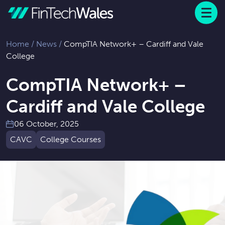
Menu
 to content
Home
/
News
/
CompTIA Network+ – Cardiff and Vale
College
CompTIA Network+ –
Cardiff and Vale College
06 October, 2025
CAVC
College Courses