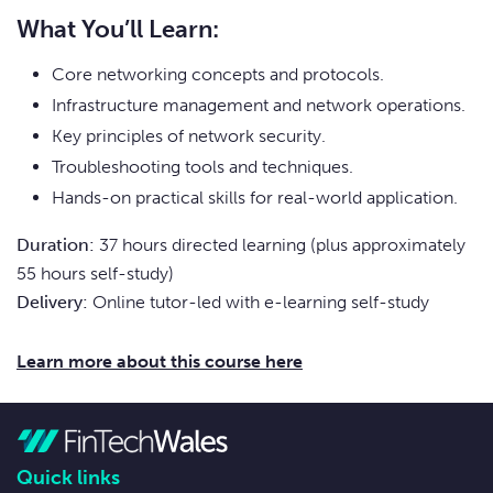
What You’ll Learn:
Core networking concepts and protocols.
Infrastructure management and network operations.
Key principles of network security.
Troubleshooting tools and techniques.
Hands-on practical skills for real-world application.
Duration:
37 hours directed learning (plus approximately
55 hours self-study)
Delivery:
Online tutor-led with e-learning self-study
Learn more about this course here
Quick links