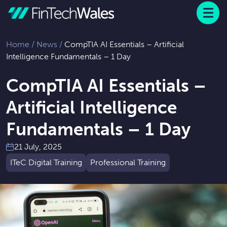
Menu
 to content
Home
/
News
/
CompTIA AI Essentials – Artificial
Intelligence Fundamentals – 1 Day
CompTIA AI Essentials –
Artificial Intelligence
Fundamentals – 1 Day
21 July, 2025
ITeC Digital Training
Professional Training