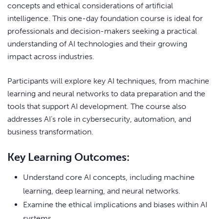
concepts and ethical considerations of artificial
intelligence. This one-day foundation course is ideal for
professionals and decision-makers seeking a practical
understanding of AI technologies and their growing
impact across industries.
Participants will explore key AI techniques, from machine
learning and neural networks to data preparation and the
tools that support AI development. The course also
addresses AI’s role in cybersecurity, automation, and
business transformation.
Key Learning Outcomes:
Understand core AI concepts, including machine
learning, deep learning, and neural networks.
Examine the ethical implications and biases within AI
systems.