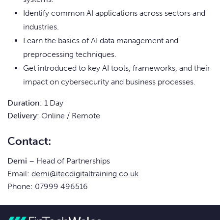
Identify common AI applications across sectors and
industries.
Learn the basics of AI data management and
preprocessing techniques.
Get introduced to key AI tools, frameworks, and their
impact on cybersecurity and business processes.
Duration:
1 Day
Delivery:
Online / Remote
Contact:
Demi
– Head of Partnerships
Email:
demi@itecdigitaltraining.co.uk
Phone: 07999 496516