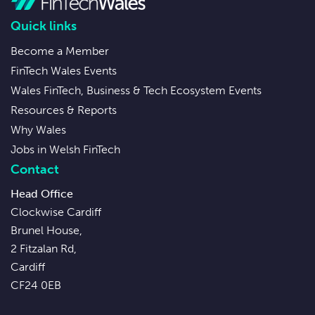
Quick links
Become a Member
FinTech Wales Events
Wales FinTech, Business & Tech Ecosystem Events
Resources & Reports
Why Wales
Jobs in Welsh FinTech
Contact
Head Office
Clockwise Cardiff
Brunel House,
2 Fitzalan Rd,
Cardiff
CF24 0EB