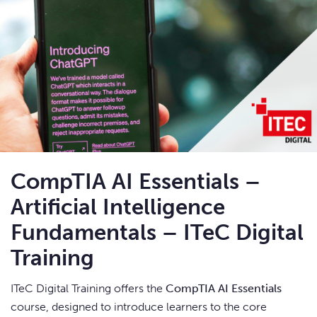
CompTIA AI Essentials –
Artificial Intelligence
Fundamentals – ITeC Digital
Training
ITeC Digital Training offers the
CompTIA AI Essentials
course, designed to introduce learners to the core