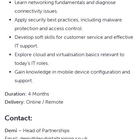
Learn networking fundamentals and diagnose
connectivity issues.
Apply security best practices, including malware
protection and access control.
Develop soft skills for customer service and effective
IT support.
Explore cloud and virtualisation basics relevant to
today’s IT roles.
Gain knowledge in mobile device configuration and
support.
Duration:
4 Months
Delivery:
Online / Remote
Contact:
Demi
– Head of Partnerships
Email:
demi@itecdigitaltraining.co.uk