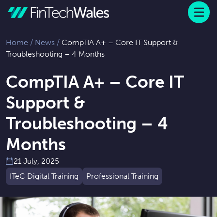
Menu
 to content
Home
/
News
/
CompTIA A+ – Core IT Support &
Troubleshooting – 4 Months
CompTIA A+ – Core IT
Support &
Troubleshooting – 4
Months
21 July, 2025
ITeC Digital Training
Professional Training