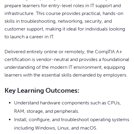
prepare learners for entry-level roles in IT support and
infrastructure. This course provides practical, hands-on
skills in troubleshooting, networking, security, and
customer support, making it ideal for individuals looking
to launch a career in IT.
Delivered entirely online or remotely, the CompTIA A+
certification is vendor-neutral and provides a foundational
understanding of the modern IT environment, equipping
learners with the essential skills demanded by employers.
Key Learning Outcomes:
Understand hardware components such as CPUs,
RAM, storage, and peripherals.
Install, configure, and troubleshoot operating systems
including Windows, Linux, and macOS.