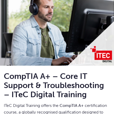
CompTIA A+ – Core IT
Support & Troubleshooting
– ITeC Digital Training
ITeC Digital Training offers the
CompTIA A+
certification
course, a globally recognised qualification designed to