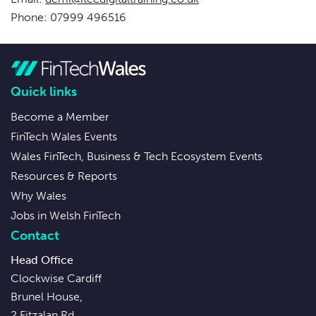
Phone: 07999 496516
Quick links
Become a Member
FinTech Wales Events
Wales FinTech, Business & Tech Ecosystem Events
Resources & Reports
Why Wales
Jobs in Welsh FinTech
Contact
Head Office
Clockwise Cardiff
Brunel House,
2 Fitzalan Rd,