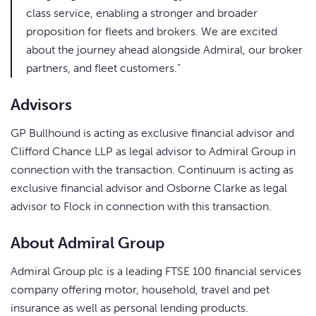
class service, enabling a stronger and broader
proposition for fleets and brokers. We are excited
about the journey ahead alongside Admiral, our broker
partners, and fleet customers.”
Advisors
GP Bullhound is acting as exclusive financial advisor and
Clifford Chance LLP as legal advisor to Admiral Group in
connection with the transaction. Continuum is acting as
exclusive financial advisor and Osborne Clarke as legal
advisor to Flock in connection with this transaction.
About Admiral Group
Admiral Group plc is a leading FTSE 100 financial services
company offering motor, household, travel and pet
insurance as well as personal lending products.