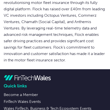
revolutionising motor fleet insurance through its fully
digital platform. Flock has raised over £40m from leading
VC investors including Octopus Ventures, Commerz
Ventures, Chamath (Social Capital), and Anthemis
Ventures. By leveraging real-time telemetry data and
advanced risk management techniques, Flock enables
safer driving practices and provides significant cost
savings for fleet customers. Flock’s commitment to
innovation and customer satisfaction has made it a leader
in the motor fleet insurance sector.
Quick links
Become a Member
FinTech Wales Events
Wales FinTech, Business & Tech Ecosystem Events