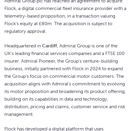
Admiral Group plc has reached an agreement to acquire
Flock, a digital commercial fleet insurance provider with a
telemetry-based proposition, in a transaction valuing
Flock’s equity at £80m. The acquisition is subject to
regulatory approval.
Headquartered in
Cardiff
, Admiral Group is one of the
UK’s leading financial services companies and a FTSE 100
insurer. Admiral Pioneer, the Group’s venture-building
business, initially partnered with Flock in 2024 to expand
the Group’s focus on commercial motor customers. The
acquisition aligns with Admiral’s commitment to evolving
its motor proposition and broadening its product offering,
building on its capabilities in data and technology,
distribution, pricing and claims, customer service and risk
management.
Flock has developed a digital platform that uses