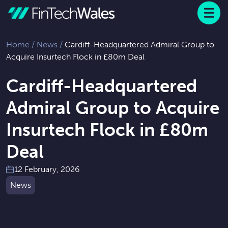
Menu
 to content
Home
/
News
/
Cardiff-Headquartered Admiral Group to
Acquire Insurtech Flock in £80m Deal
Cardiff-Headquartered
Admiral Group to Acquire
Insurtech Flock in £80m
Deal
12 February, 2026
News