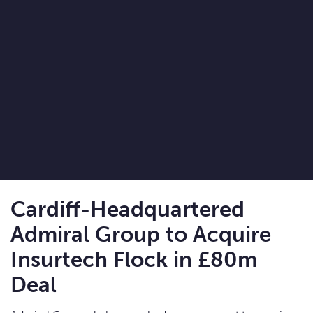
Cardiff-Headquartered
Admiral Group to Acquire
Insurtech Flock in £80m
Deal