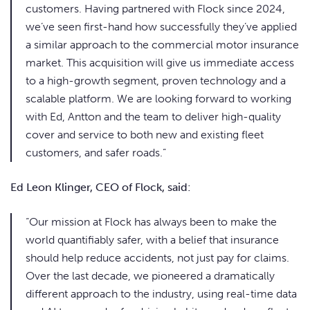
customers. Having partnered with Flock since 2024,
we’ve seen first-hand how successfully they’ve applied
a similar approach to the commercial motor insurance
market. This acquisition will give us immediate access
to a high-growth segment, proven technology and a
scalable platform. We are looking forward to working
with Ed, Antton and the team to deliver high-quality
cover and service to both new and existing fleet
customers, and safer roads.”
Ed Leon Klinger, CEO of Flock, said:
“Our mission at Flock has always been to make the
world quantifiably safer, with a belief that insurance
should help reduce accidents, not just pay for claims.
Over the last decade, we pioneered a dramatically
different approach to the industry, using real-time data