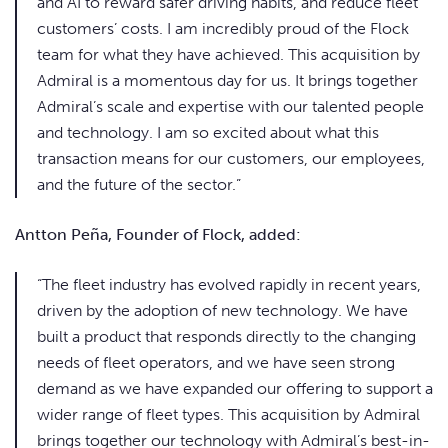
and AI to reward safer driving habits, and reduce fleet
customers’ costs. I am incredibly proud of the Flock
team for what they have achieved. This acquisition by
Admiral is a momentous day for us. It brings together
Admiral’s scale and expertise with our talented people
and technology. I am so excited about what this
transaction means for our customers, our employees,
and the future of the sector.”
Antton Peña, Founder of Flock, added:
“The fleet industry has evolved rapidly in recent years,
driven by the adoption of new technology. We have
built a product that responds directly to the changing
needs of fleet operators, and we have seen strong
demand as we have expanded our offering to support a
wider range of fleet types. This acquisition by Admiral
brings together our technology with Admiral’s best-in-