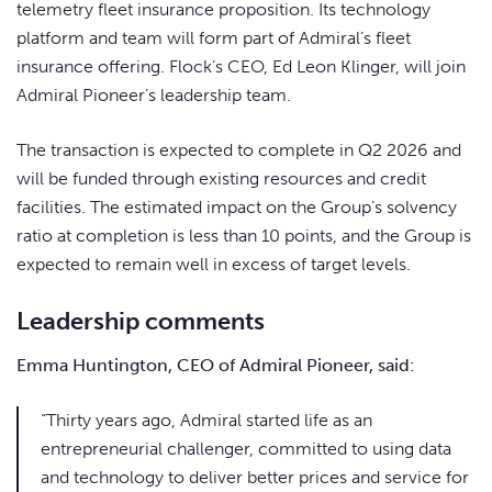
telemetry fleet insurance proposition. Its technology
platform and team will form part of Admiral’s fleet
insurance offering. Flock’s CEO, Ed Leon Klinger, will join
Admiral Pioneer’s leadership team.
The transaction is expected to complete in Q2 2026 and
will be funded through existing resources and credit
facilities. The estimated impact on the Group’s solvency
ratio at completion is less than 10 points, and the Group is
expected to remain well in excess of target levels.
Leadership comments
Emma Huntington, CEO of Admiral Pioneer, said:
“Thirty years ago, Admiral started life as an
entrepreneurial challenger, committed to using data
and technology to deliver better prices and service for