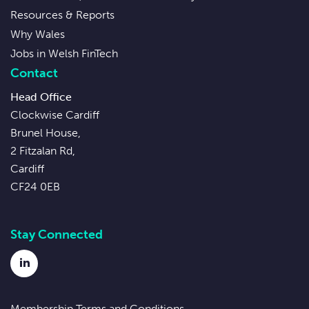
Resources & Reports
Why Wales
Jobs in Welsh FinTech
Contact
Head Office
Clockwise Cardiff
Brunel House,
2 Fitzalan Rd,
Cardiff
CF24 0EB
Stay Connected
LinkedIn
Membership Terms and Conditions