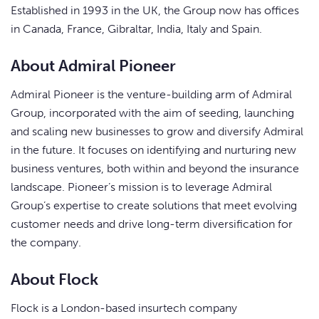
Established in 1993 in the UK, the Group now has offices
in Canada, France, Gibraltar, India, Italy and Spain.
About Admiral Pioneer
Admiral Pioneer is the venture-building arm of Admiral
Group, incorporated with the aim of seeding, launching
and scaling new businesses to grow and diversify Admiral
in the future. It focuses on identifying and nurturing new
business ventures, both within and beyond the insurance
landscape. Pioneer’s mission is to leverage Admiral
Group’s expertise to create solutions that meet evolving
customer needs and drive long-term diversification for
the company.
About Flock
Flock is a London-based insurtech company