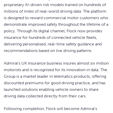
proprietary AI-driven risk models trained on hundreds of
millions of miles of real-world driving data. The platform
is designed to reward commercial motor customers who
demonstrate improved safety throughout the lifetime of a
policy. Through its digital channel, Flock now provides
insurance for hundreds of connected vehicle fleets,
delivering personalised, real-time safety guidance and
recommendations based on live driving patterns.
Admiral’s UK Insurance business insures almost six million
motorists and is recognised for its innovation in data. The
Group is a market leader in telematics products, offering
discounted premiums for good driving practice, and has
launched solutions enabling vehicle owners to share
driving data collected directly from their cars.
Following completion, Flock will become Admiral’s