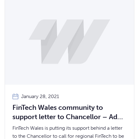
January 28, 2021
FinTech Wales community to
support letter to Chancellor – Add
your signature!
FinTech Wales is putting its support behind a letter
to the Chancellor to call for regional FinTech to be