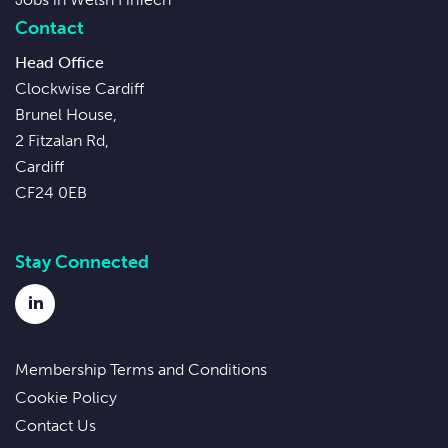
Contact
Head Office
Clockwise Cardiff
Brunel House,
2 Fitzalan Rd,
Cardiff
CF24 0EB
Stay Connected
LinkedIn
Membership Terms and Conditions
Cookie Policy
Contact Us