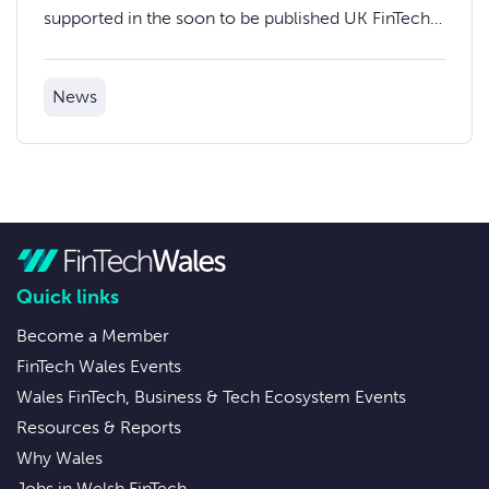
supported in the soon to be published UK FinTech
Strategic Review.
News
Quick links
Become a Member
FinTech Wales Events
Wales FinTech, Business & Tech Ecosystem Events
Resources & Reports
Why Wales
Jobs in Welsh FinTech