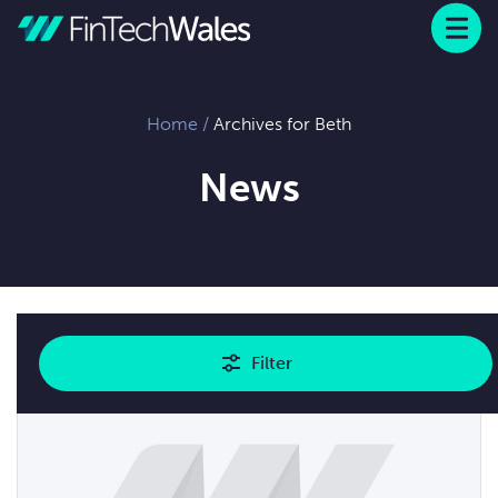
Menu
 to content
Home
/
Archives for Beth
News
Showing
2
results
Filter