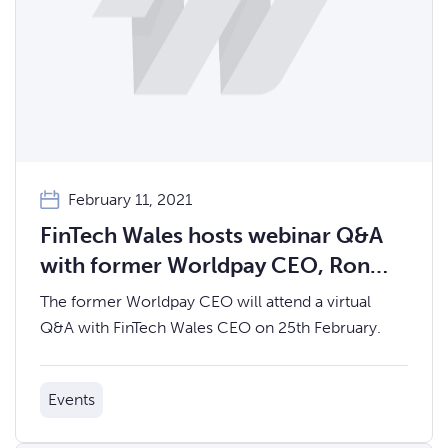
February 11, 2021
FinTech Wales hosts webinar Q&A
with former Worldpay CEO, Ron
Kalifa OBE
The former Worldpay CEO will attend a virtual
Q&A with FinTech Wales CEO on 25th February.
Events