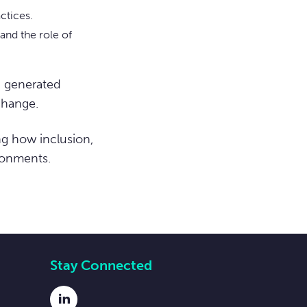
ctices.
and the role of
d generated
change.
ng how inclusion,
ronments.
Stay Connected