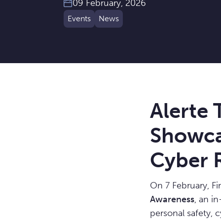
09 February, 2026
Events
News
Alerte
Showca
Cyber R
On 7 February, F
Awareness
, an i
personal safety, c