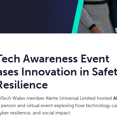
 Tech Awareness Event
ses Innovation in Safe
esilience
inTech Wales member Alerte Universal Limited hosted
A
n-person and virtual event exploring how technology 
yber resilience, and social impact.