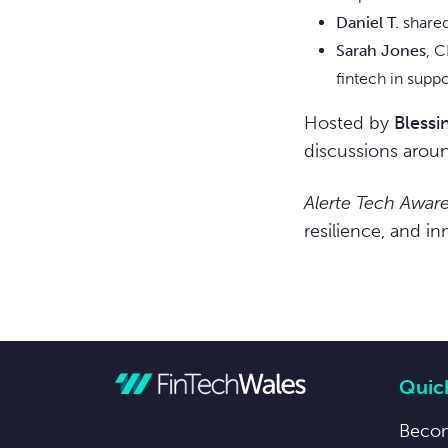
Daniel T.
shared
Sarah Jones
, C
fintech in supp
Hosted by
Bless
discussions arou
Alerte Tech Awar
resilience, and i
Quick
Beco