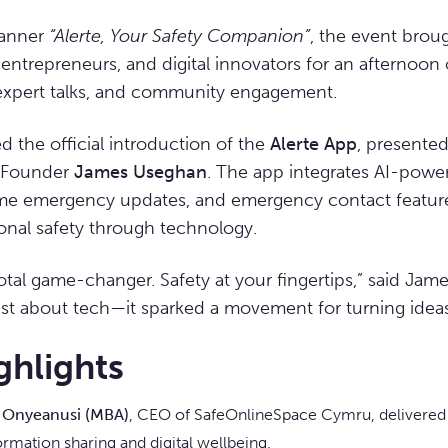
banner
“Alerte, Your Safety Companion”
, the event brou
entrepreneurs, and digital innovators for an afternoon o
expert talks, and community engagement.
d the official introduction of the
Alerte App
, presented
d Founder
James Useghan
. The app integrates AI-powe
time emergency updates, and emergency contact feature
onal safety through technology.
total game-changer. Safety at your fingertips,” said Ja
ust about tech—it sparked a movement for turning ideas 
ghlights
n Onyeanusi (MBA)
, CEO of SafeOnlineSpace Cymru, delivered
ormation sharing and digital wellbeing.