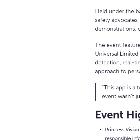
Held under the 
safety advocates, 
demonstrations, 
The event feature
Universal Limite
detection, real-
approach to pers
“This app is a 
event wasn’t j
Event Hi
Princess Vivia
responsible inf