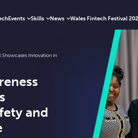
ech
Events
Skills
News
Wales Fintech Festival 20
t Showcases Innovation in
reness
s
fety and
e