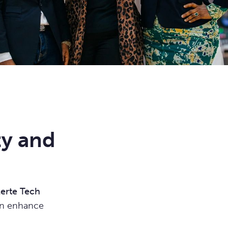
ty and
lerte Tech
can enhance