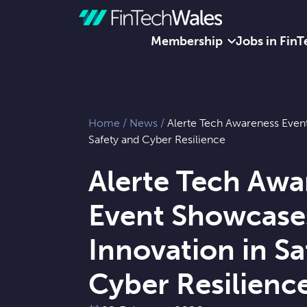
Membership
Jobs in FinT
Skip to content
Home
/
News
/
Alerte Tech Awareness Even
Safety and Cyber Resilience
Alerte Tech Awa
Event Showcase
Innovation in Sa
Cyber Resilienc