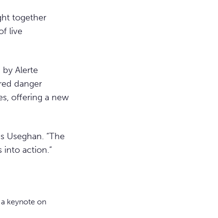
ght together
f live
 by Alerte
red danger
s, offering a new
mes Useghan. “The
into action.”
 a keynote on