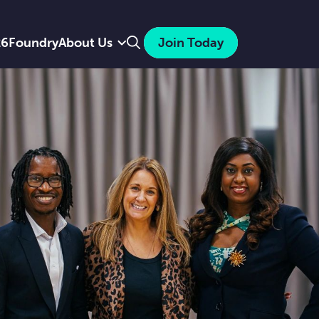
Search
26
Foundry
About Us
Join Today