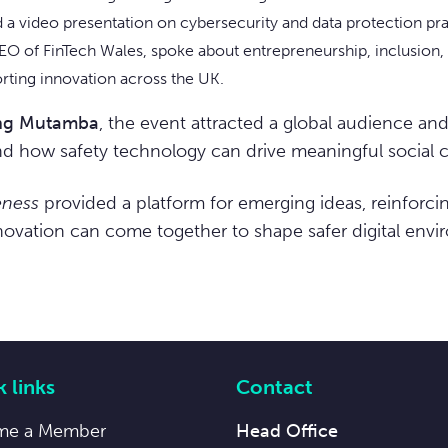
 a video presentation on cybersecurity and data protection pra
EO of FinTech Wales, spoke about entrepreneurship, inclusion, 
orting innovation across the UK.
ing Mutamba
, the event attracted a global audience an
nd how safety technology can drive meaningful social 
eness
provided a platform for emerging ideas, reinforci
nnovation can come together to shape safer digital envi
 links
Contact
me a Member
Head Office