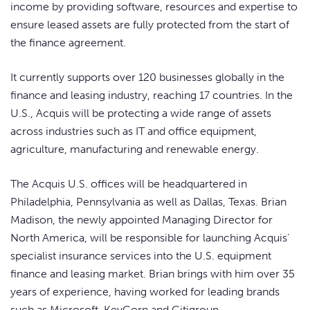
income by providing software, resources and expertise to
ensure leased assets are fully protected from the start of
the finance agreement.
It currently supports over 120 businesses globally in the
finance and leasing industry, reaching 17 countries. In the
U.S., Acquis will be protecting a wide range of assets
across industries such as IT and office equipment,
agriculture, manufacturing and renewable energy.
The Acquis U.S. offices will be headquartered in
Philadelphia, Pennsylvania as well as Dallas, Texas. Brian
Madison, the newly appointed Managing Director for
North America, will be responsible for launching Acquis’
specialist insurance services into the U.S. equipment
finance and leasing market. Brian brings with him over 35
years of experience, having worked for leading brands
such as Microsoft, KeyCorp and Citigroup.