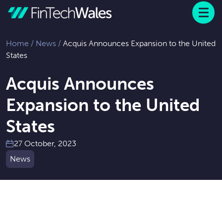
Menu
 to content
Home
/
News
/
Acquis Announces Expansion to the United
States
Acquis Announces
Expansion to the United
States
27 October, 2023
News