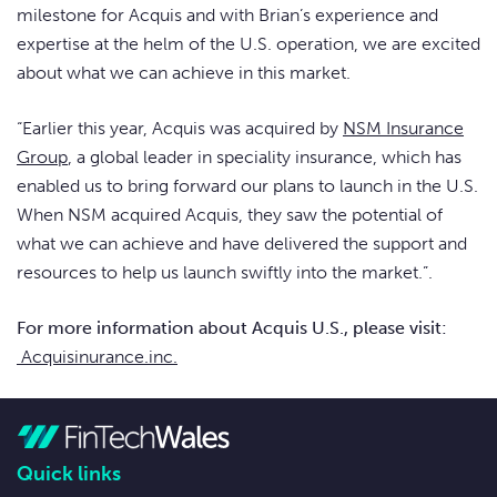
milestone for Acquis and with Brian’s experience and
expertise at the helm of the U.S. operation, we are excited
about what we can achieve in this market.
“Earlier this year, Acquis was acquired by
NSM Insurance
Group
, a global leader in speciality insurance, which has
enabled us to bring forward our plans to launch in the U.S.
When NSM acquired Acquis, they saw the potential of
what we can achieve and have delivered the support and
resources to help us launch swiftly into the market.”.
For more information about Acquis U.S., please visit:
Acquisinurance.inc.
Quick links