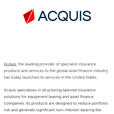
Acquis
, the leading provider of specialist insurance
products and services to the global asset finance industry,
has today launched its services in the United States.
Acquis specialises in structuring tailored insurance
solutions for equipment leasing and asset finance
companies. Its products are designed to reduce portfolio
risk and generate significant non-interest-bearing fee