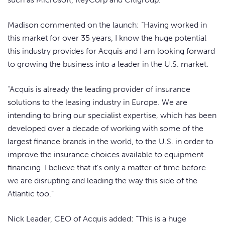
Madison commented on the launch: “Having worked in
this market for over 35 years, I know the huge potential
this industry provides for Acquis and I am looking forward
to growing the business into a leader in the U.S. market.
“Acquis is already the leading provider of insurance
solutions to the leasing industry in Europe. We are
intending to bring our specialist expertise, which has been
developed over a decade of working with some of the
largest finance brands in the world, to the U.S. in order to
improve the insurance choices available to equipment
financing. I believe that it’s only a matter of time before
we are disrupting and leading the way this side of the
Atlantic too.”
Nick Leader, CEO of Acquis added: “This is a huge