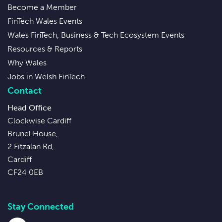
Become a Member
FinTech Wales Events
Wales FinTech, Business & Tech Ecosystem Events
Resources & Reports
Why Wales
Jobs in Welsh FinTech
Contact
Head Office
Clockwise Cardiff
Brunel House,
2 Fitzalan Rd,
Cardiff
CF24 0EB
Stay Connected