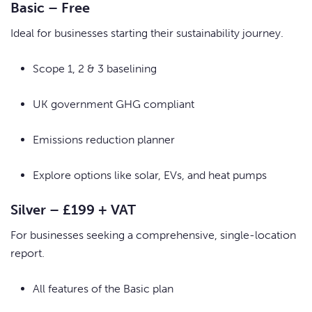
Basic – Free
Ideal for businesses starting their sustainability journey.
Scope 1, 2 & 3 baselining
UK government GHG compliant
Emissions reduction planner
Explore options like solar, EVs, and heat pumps
Silver – £199 + VAT
For businesses seeking a comprehensive, single-location
report.
All features of the Basic plan