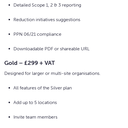
Detailed Scope 1, 2 & 3 reporting
Reduction initiatives suggestions
PPN 06/21 compliance
Downloadable PDF or shareable URL
Gold – £299 + VAT
Designed for larger or multi-site organisations.
All features of the Silver plan
Add up to 5 locations
Invite team members