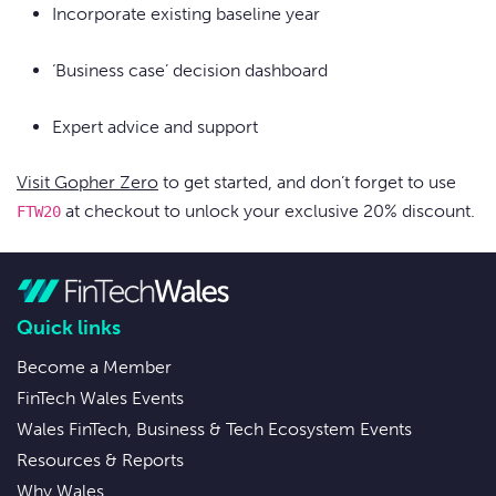
Incorporate existing baseline year
‘Business case’ decision dashboard
Expert advice and support
Visit Gopher Zero
to get started, and don’t forget to use
at checkout to unlock your exclusive 20% discount.
FTW20
Quick links
Become a Member
FinTech Wales Events
Wales FinTech, Business & Tech Ecosystem Events
Resources & Reports
Why Wales