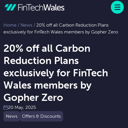
Menu
 to content
Home
/
News
/
20% off all Carbon Reduction Plans
exclusively for FinTech Wales members by Gopher Zero
20% off all Carbon
Reduction Plans
exclusively for FinTech
Wales members by
Gopher Zero
20 May, 2025
News
Offers & Discounts