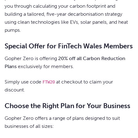
you through calculating your carbon footprint and
building a tailored, five-year decarbonisation strategy
using clean technologies like EVs, solar panels, and heat
pumps.
Special Offer for FinTech Wales Members
Gopher Zero is offering
20% off all Carbon Reduction
Plans
exclusively for members.
Simply use code
at checkout to claim your
FTW20
discount.
Choose the Right Plan for Your Business
Gopher Zero offers a range of plans designed to suit
businesses of all sizes: