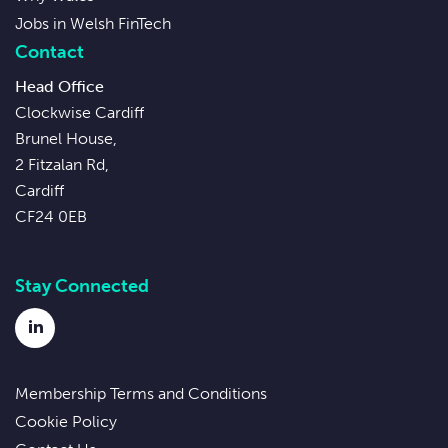
Jobs in Welsh FinTech
Contact
Head Office
Clockwise Cardiff
Brunel House,
2 Fitzalan Rd,
Cardiff
CF24 0EB
Stay Connected
LinkedIn
Membership Terms and Conditions
Cookie Policy