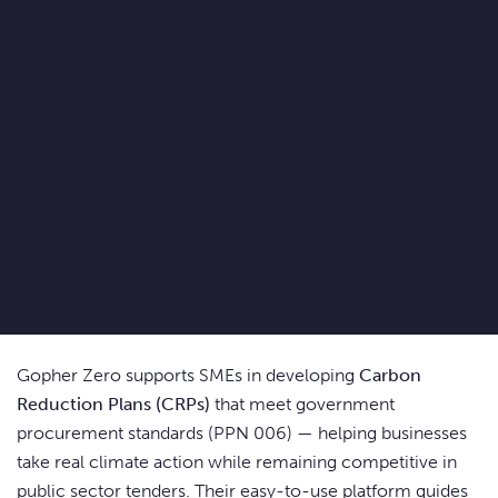
Gopher Zero supports SMEs in developing
Carbon
Reduction Plans (CRPs)
that meet government
procurement standards (PPN 006) — helping businesses
take real climate action while remaining competitive in
public sector tenders. Their easy-to-use platform guides