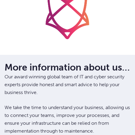
More information about us…
Our award winning global team of IT and cyber security
experts provide honest and smart advice to help your
business thrive.
We take the time to understand your business, allowing us
to connect your teams, improve your processes, and
ensure your infrastructure can be relied on from
implementation through to maintenance.