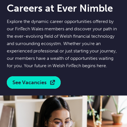
Careers at Ever Nimble
Explore the dynamic career opportunities offered by
our FinTech Wales members and discover your path in
the ever-evolving field of Welsh financial technology
and surrounding ecosystm. Whether you’re an
experienced professional or just starting your journey,
our members have a wealth of opportunities waiting
for you. Your future in Welsh FinTech begins here.
See Vacancies