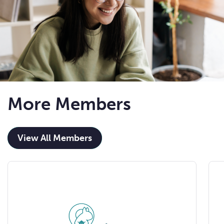
More Members
View All Members