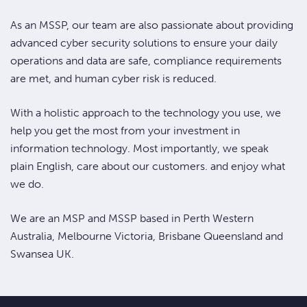
As an MSSP, our team are also passionate about providing
advanced cyber security solutions to ensure your daily
operations and data are safe, compliance requirements
are met, and human cyber risk is reduced.
With a holistic approach to the technology you use, we
help you get the most from your investment in
information technology. Most importantly, we speak
plain English, care about our customers. and enjoy what
we do.
We are an MSP and MSSP based in Perth Western
Australia, Melbourne Victoria, Brisbane Queensland and
Swansea UK.