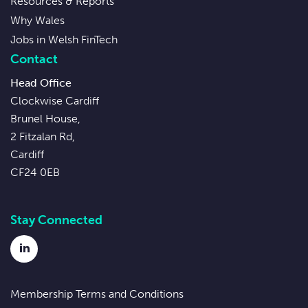
Resources & Reports
Why Wales
Jobs in Welsh FinTech
Contact
Head Office
Clockwise Cardiff
Brunel House,
2 Fitzalan Rd,
Cardiff
CF24 0EB
Stay Connected
LinkedIn
Membership Terms and Conditions