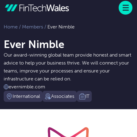
Menu
 to content
Home
/
Members
/
Ever Nimble
Ever Nimble
Our award-winning global team provide honest and smart
advice to help your business thrive. We will connect your
teams, improve your processes and ensure your
infrastructure can be relied on.
evernimble.com
International
Associates
IT