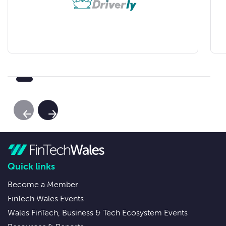
Previous Slide
Next Slide
Quick links
Become a Member
FinTech Wales Events
Wales FinTech, Business & Tech Ecosystem Events